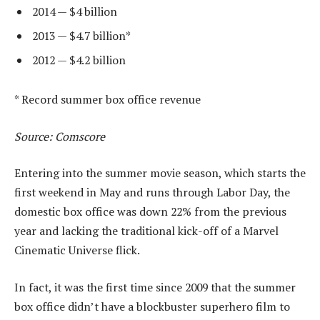
2014 — $4 billion
2013 — $4.7 billion*
2012 — $4.2 billion
* Record summer box office revenue
Source: Comscore
Entering into the summer movie season, which starts the
first weekend in May and runs through Labor Day, the
domestic box office was down 22% from the previous
year and lacking the traditional kick-off of a Marvel
Cinematic Universe flick.
In fact, it was the first time since 2009 that the summer
box office didn’t have a blockbuster superhero film to