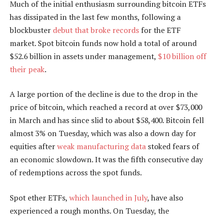
Much of the initial enthusiasm surrounding bitcoin ETFs
has dissipated in the last few months, following a
blockbuster
debut that broke records
for the ETF
market. Spot bitcoin funds now hold a total of around
$52.6 billion in assets under management,
$10 billion off
their peak
.
A large portion of the decline is due to the drop in the
price of bitcoin, which reached a record at over $73,000
in March and has since slid to about $58,400. Bitcoin fell
almost 3% on Tuesday, which was also a down day for
equities after
weak manufacturing data
stoked fears of
an economic slowdown. It was the fifth consecutive day
of redemptions across the spot funds.
Spot ether ETFs,
which launched in July
, have also
experienced a rough months. On Tuesday, the