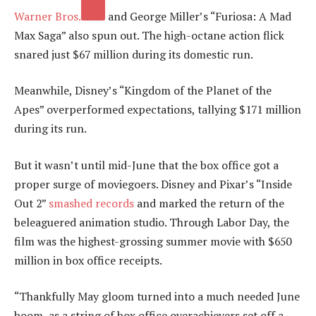
Warner Bros.
and George Miller’s “Furiosa: A Mad
Max Saga” also spun out. The high-octane action flick
snared just $67 million during its domestic run.
Meanwhile, Disney’s “Kingdom of the Planet of the
Apes” overperformed expectations, tallying $171 million
during its run.
But it wasn’t until mid-June that the box office got a
proper surge of moviegoers. Disney and Pixar’s “Inside
Out 2”
smashed records
and marked the return of the
beleaguered animation studio. Through Labor Day, the
film was the highest-grossing summer movie with $650
million in box office receipts.
“Thankfully May gloom turned into a much needed June
boom, as a string of box office overachievers set off a