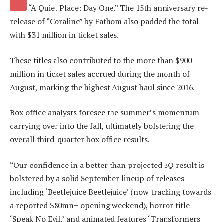
“A Quiet Place: Day One.” The 15th anniversary re-
release of “Coraline” by Fathom also padded the total
with $31 million in ticket sales.
These titles also contributed to the more than $900
million
in ticket sales accrued during the month of
August, marking the highest August haul since 2016.
Box office analysts foresee the summer’s momentum
carrying over into the fall, ultimately bolstering the
overall third-quarter box office results.
“Our confidence in a better than projected 3Q result is
bolstered by a solid September lineup of releases
including ‘Beetlejuice Beetlejuice’ (now tracking towards
a reported $80mn+ opening weekend), horror title
‘Speak No Evil,’ and animated features ‘Transformers