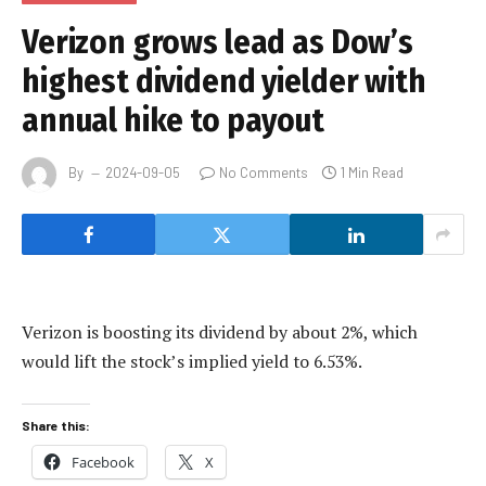
Verizon grows lead as Dow’s
highest dividend yielder with
annual hike to payout
By
2024-09-05
No Comments
1 Min Read
Verizon is boosting its dividend by about 2%, which
would lift the stock’s implied yield to 6.53%.
Share this:
Facebook
X