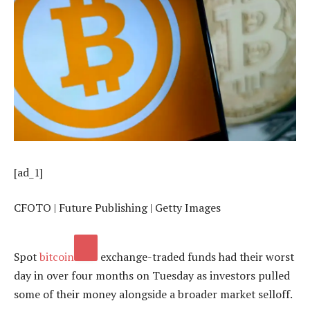
[ad_1]
CFOTO | Future Publishing | Getty Images
Spot
bitcoin
exchange-traded funds had their worst
day in over four months on Tuesday as investors pulled
some of their money alongside a broader market selloff.