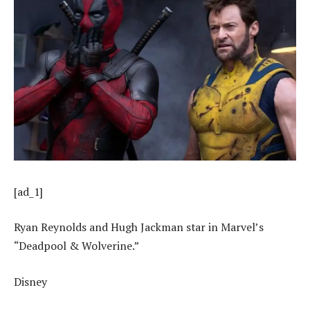
[ad_1]
Ryan Reynolds and Hugh Jackman star in Marvel’s
“Deadpool & Wolverine.”
Disney