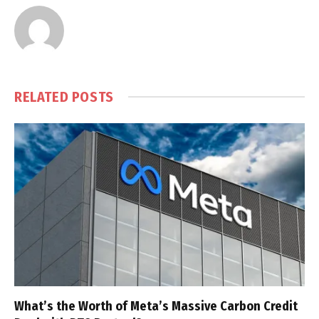
RELATED
POSTS
What’s the Worth of Meta’s Massive Carbon Credit