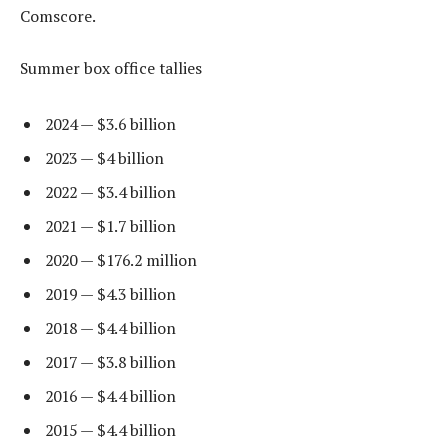
Comscore.
Summer box office tallies
2024 — $3.6 billion
2023 — $4 billion
2022 — $3.4 billion
2021 — $1.7 billion
2020 — $176.2 million
2019 — $4.3 billion
2018 — $4.4 billion
2017 — $3.8 billion
2016 — $4.4 billion
2015 — $4.4 billion