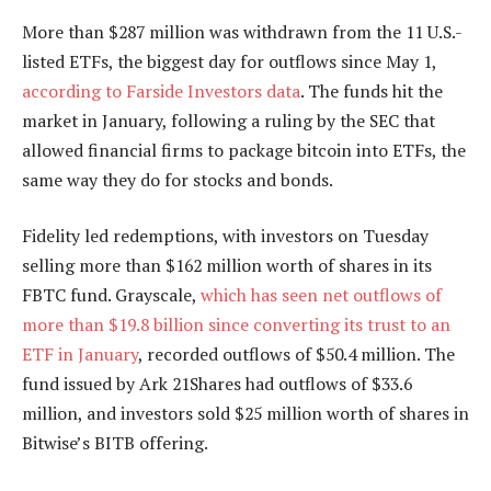
More than $287 million was withdrawn from the 11 U.S.-
listed ETFs, the biggest day for outflows since May 1,
according to Farside Investors data
. The funds hit the
market in January, following a ruling by the SEC that
allowed financial firms to package bitcoin into ETFs, the
same way they do for stocks and bonds.
Fidelity led redemptions, with investors on Tuesday
selling more than $162 million worth of shares in its
FBTC fund. Grayscale,
which has seen net outflows of
more than $19.8 billion since converting its trust to an
ETF in January
, recorded outflows of $50.4 million. The
fund issued by Ark 21Shares had outflows of $33.6
million, and investors sold $25 million worth of shares in
Bitwise’s BITB offering.