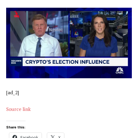
[ad_2]
Source link
Share this:
Facebook
X