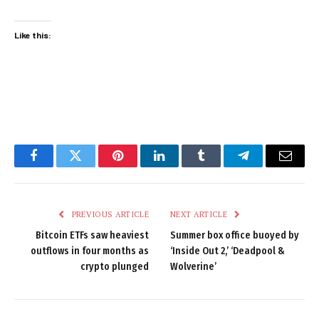
Like this:
Facebook
Twitter
Pinterest
LinkedIn
Tumblr
Telegram
Email
PREVIOUS ARTICLE
NEXT ARTICLE
Bitcoin ETFs saw heaviest
Summer box office buoyed by
outflows in four months as
‘Inside Out 2,’ ‘Deadpool &
crypto plunged
Wolverine’