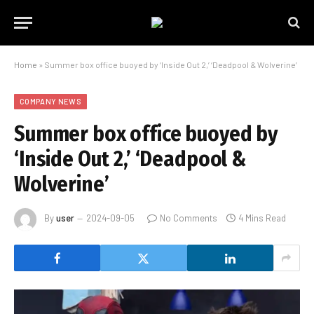
Home
»
Summer box office buoyed by ‘Inside Out 2,’ ‘Deadpool & Wolverine’
COMPANY NEWS
Summer box office buoyed by
‘Inside Out 2,’ ‘Deadpool &
Wolverine’
By
user
2024-09-05
No Comments
4 Mins Read