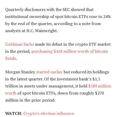
Quarterly disclosures with the SEC showed that
institutional ownership of spot bitcoin ETFs rose to 24%
by the end of the quarter, according to a note from
analysts at H.C. Wainwright.
Goldman Sachs
made its debut in the crypto ETF market
in the period,
purchasing $418 million worth of bitcoin
funds
.
Morgan Stanley
started earlier
but reduced its holdings
in the latest quarter. Of the investment bank’s $1.5
trillion in assets under management, it held
$189 million
worth
of spot bitcoin ETFs, down from roughly $270
million in the prior period.
WATCH:
Crypto’s election influence