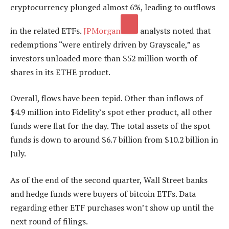
cryptocurrency plunged almost 6%, leading to outflows
in the related ETFs.
JPMorgan
analysts noted that
redemptions “were entirely driven by Grayscale,” as
investors unloaded more than $52 million worth of
shares in its ETHE product.
Overall, flows have been tepid. Other than inflows of
$4.9 million into Fidelity’s spot ether product, all other
funds were flat for the day. The total assets of the spot
funds is down to around $6.7 billion from $10.2 billion in
July.
As of the end of the second quarter, Wall Street banks
and hedge funds were buyers of bitcoin ETFs. Data
regarding ether ETF purchases won’t show up until the
next round of filings.