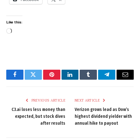
Like this:
Loading…
Facebook
Twitter
Pinterest
LinkedIn
Tumblr
Telegram
Email
PREVIOUS ARTICLE
NEXT ARTICLE
C3.ai loses less money than
Verizon grows lead as Dow’s
expected, but stock dives
highest dividend yielder with
after results
annual hike to payout