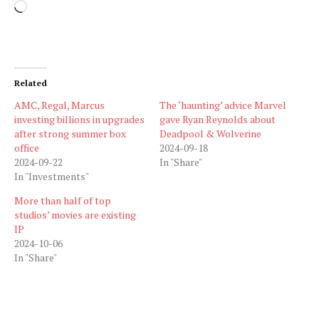
Loading…
Related
AMC, Regal, Marcus
The ‘haunting’ advice Marvel
investing billions in upgrades
gave Ryan Reynolds about
after strong summer box
Deadpool & Wolverine
office
2024-09-18
2024-09-22
In "Share"
In "Investments"
More than half of top
studios’ movies are existing
IP
2024-10-06
In "Share"