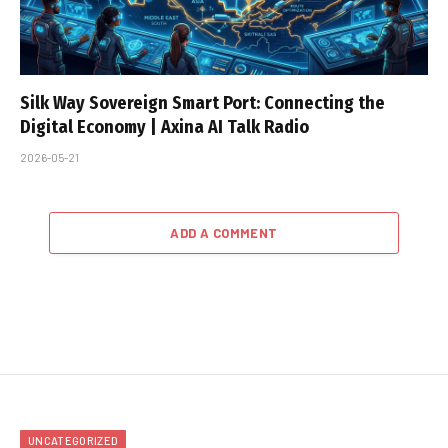
Silk Way Sovereign Smart Port: Connecting the
Digital Economy | Axina AI Talk Radio
2026-05-21
ADD A COMMENT
UNCATEGORIZED