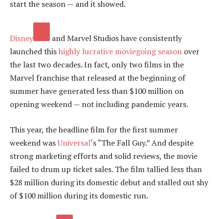
start the season — and it showed.
Disney
and Marvel Studios have consistently
launched this
highly lucrative moviegoing season
over
the last two decades. In fact, only two films in the
Marvel franchise that released at the beginning of
summer have generated less than $100 million on
opening weekend — not including pandemic years.
This year, the headline film for the first summer
weekend was
Universal
‘s “The Fall Guy.” And despite
strong marketing efforts and solid reviews, the movie
failed to drum up ticket sales. The film tallied less than
$28 million during its domestic debut and stalled out shy
of $100 million during its domestic run.