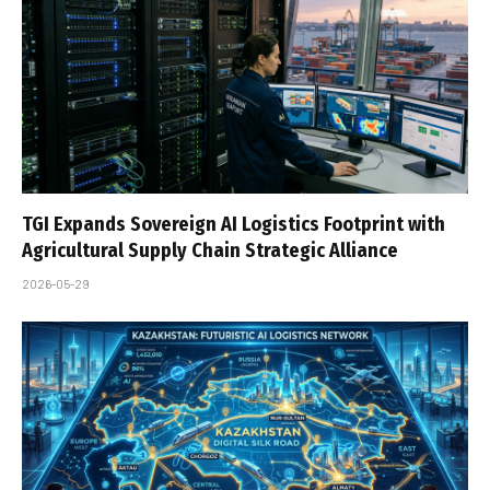
TGI Expands Sovereign AI Logistics Footprint with
Agricultural Supply Chain Strategic Alliance
2026-05-29