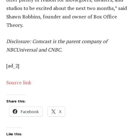
studios to be excited about the next two months,” said
Shawn Robbins, founder and owner of Box Office
Theory.
Disclosure: Comcast is the parent company of
NBCUniversal and CNBC.
[ad_2]
Source link
Share this:
Facebook
X
Like this: