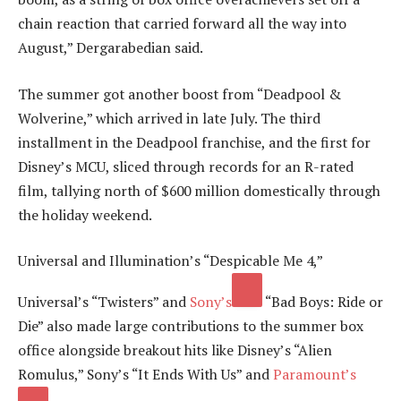
chain reaction that carried forward all the way into
August,” Dergarabedian said.
The summer got another boost from “Deadpool &
Wolverine,” which arrived in late July. The third
installment in the Deadpool franchise, and the first for
Disney’s MCU, sliced through records for an R-rated
film, tallying north of $600 million domestically through
the holiday weekend.
Universal and Illumination’s “Despicable Me 4,”
Universal’s “Twisters” and
Sony’s
“Bad Boys: Ride or
Die” also made large contributions to the summer box
office alongside breakout hits like Disney’s “Alien
Romulus,” Sony’s “It Ends With Us” and
Paramount’s