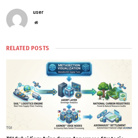
user
Website
RELATED
POSTS