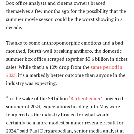
Box office analysts and cinema owners braced
themselves a few months ago for the possibility that the
summer movie season could be the worst showing in a
decade.
Thanks to some anthropomorphic emotions and a bad-
mouthed, fourth-wall breaking antihero, the domestic
summer box office scraped together $3.6 billion in ticket
sales. While that’s a 10% drop from the
same period in
2023
, it’s a markedly better outcome than anyone in the
industry was expecting.
“In the wake of the $4 billion
‘Barbenheimer’
-powered
summer of 2023, expectations heading into May were
tempered as the industry braced for what would
certainly be a more modest summer revenue result for
2024,” said Paul Dergarabedian, senior media analyst at