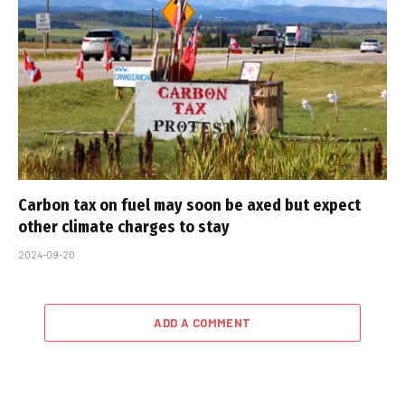
Carbon tax on fuel may soon be axed but expect
other climate charges to stay
2024-09-20
ADD A COMMENT