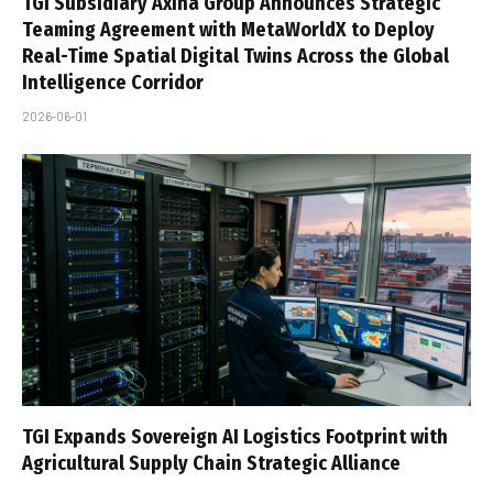
TGI Subsidiary Axina Group Announces Strategic
Teaming Agreement with MetaWorldX to Deploy
Real-Time Spatial Digital Twins Across the Global
Intelligence Corridor
2026-06-01
TGI Expands Sovereign AI Logistics Footprint with
Agricultural Supply Chain Strategic Alliance