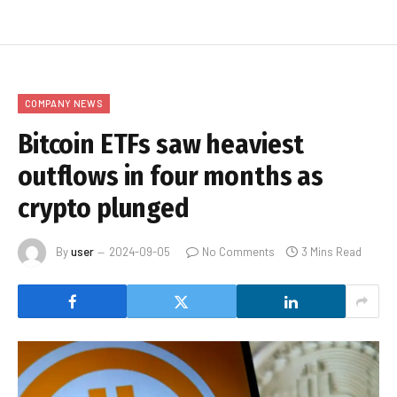
COMPANY NEWS
Bitcoin ETFs saw heaviest
outflows in four months as
crypto plunged
By
user
2024-09-05
No Comments
3 Mins Read