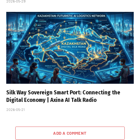
2026-05-29
Silk Way Sovereign Smart Port: Connecting the
Digital Economy | Axina AI Talk Radio
2026-05-21
ADD A COMMENT