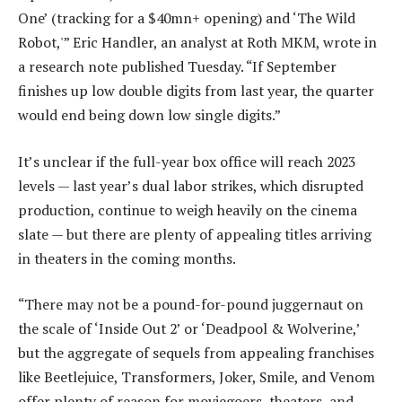
One’ (tracking for a $40mn+ opening) and ‘The Wild
Robot,'” Eric Handler, an analyst at Roth MKM, wrote in
a research note published Tuesday. “If September
finishes up low double digits from last year, the quarter
would end being down low single digits.”
It’s unclear if the full-year box office will reach 2023
levels — last year’s dual labor strikes, which disrupted
production, continue to weigh heavily on the cinema
slate — but there are plenty of appealing titles arriving
in theaters in the coming months.
“There may not be a pound-for-pound juggernaut on
the scale of ‘Inside Out 2’ or ‘Deadpool & Wolverine,’
but the aggregate of sequels from appealing franchises
like Beetlejuice, Transformers, Joker, Smile, and Venom
offer plenty of reason for moviegoers, theaters, and