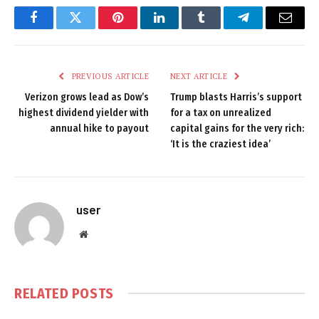
Facebook
Twitter
Pinterest
LinkedIn
Tumblr
Telegram
Email
PREVIOUS ARTICLE
NEXT ARTICLE
Verizon grows lead as Dow’s
Trump blasts Harris’s support
highest dividend yielder with
for a tax on unrealized
annual hike to payout
capital gains for the very rich:
‘It is the craziest idea’
user
Website
RELATED
POSTS