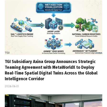
TGI Subsidiary Axina Group Announces Strategic
Teaming Agreement with MetaWorldX to Deploy
Real-Time Spatial Digital Twins Across the Global
Intelligence Corridor
2026-06-01