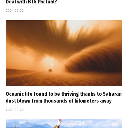
Deal with BTG Pactual?
2024-09-20
Oceanic life found to be thriving thanks to Saharan
dust blown from thousands of kilometers away
2024-09-20