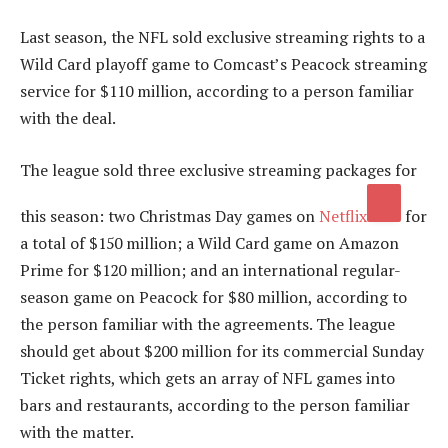
Last season, the NFL sold exclusive streaming rights to a
Wild Card playoff game to Comcast’s Peacock streaming
service for $110 million, according to a person familiar
with the deal.
The league sold three exclusive streaming packages for
this season: two Christmas Day games on
Netflix
for
a total of $150 million; a Wild Card game on Amazon
Prime for $120 million; and an international regular-
season game on Peacock for $80 million, according to
the person familiar with the agreements. The league
should get about $200 million for its commercial Sunday
Ticket rights, which gets an array of NFL games into
bars and restaurants, according to the person familiar
with the matter.