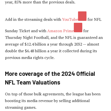
year, 85% more than the previous deals.
Add in the streaming deals with
YouTube
for NFL
Sunday Ticket and with
Amazon Prime
for
Thursday Night Football, and the NFL is guaranteed an
average of $12.4 billion a year through 2032 — almost
double the $6.48 billion a year it collected during its
previous media rights cycle.
More coverage of the 2024 Official
NFL Team Valuations
On top of those bulk agreements, the league has been
boosting its media revenue by selling additional
streaming games.