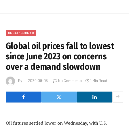
UNCATEGORIZED
Global oil prices fall to lowest
since June 2023 on concerns
over a demand slowdown
By
2024-09-05
No Comments
1 Min Read
Oil futures settled lower on Wednesday, with U.S.