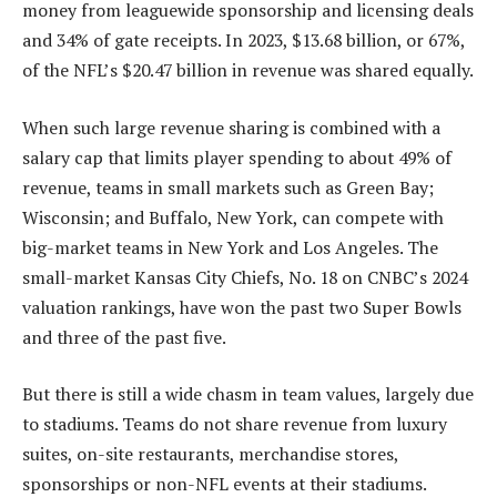
money from leaguewide sponsorship and licensing deals
and 34% of gate receipts. In 2023, $13.68 billion, or 67%,
of the NFL’s $20.47 billion in revenue was shared equally.
When such large revenue sharing is combined with a
salary cap that limits player spending to about 49% of
revenue, teams in small markets such as Green Bay;
Wisconsin; and Buffalo, New York, can compete with
big-market teams in New York and Los Angeles. The
small-market Kansas City Chiefs, No. 18 on CNBC’s 2024
valuation rankings, have won the past two Super Bowls
and three of the past five.
But there is still a wide chasm in team values, largely due
to stadiums. Teams do not share revenue from luxury
suites, on-site restaurants, merchandise stores,
sponsorships or non-NFL events at their stadiums.