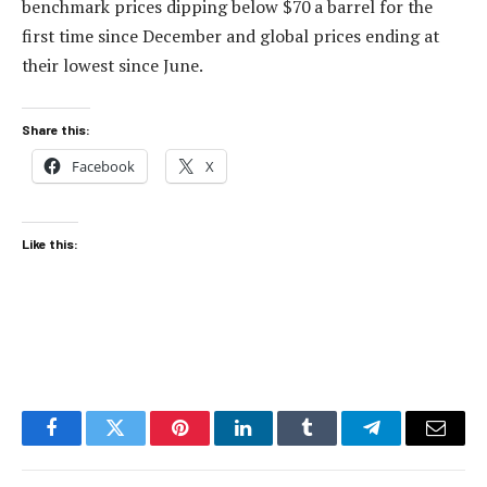
benchmark prices dipping below $70 a barrel for the
first time since December and global prices ending at
their lowest since June.
Share this:
Facebook
X
Like this:
Facebook
Twitter
Pinterest
LinkedIn
Tumblr
Telegram
Email