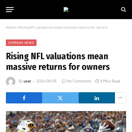
Home
»
Rising NFL valuations mean massive returns for owners
COMPANY NEWS
Rising NFL valuations mean
massive returns for owners
By
user
2024-09-05
No Comments
9 Mins Read