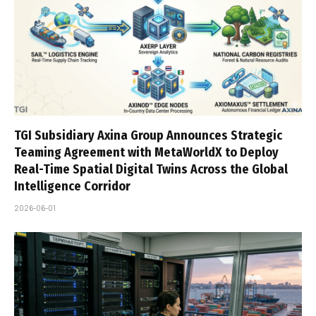
TGI Subsidiary Axina Group Announces Strategic
Teaming Agreement with MetaWorldX to Deploy
Real-Time Spatial Digital Twins Across the Global
Intelligence Corridor
2026-06-01