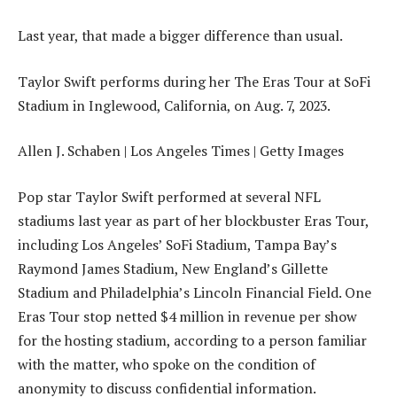
Last year, that made a bigger difference than usual.
Taylor Swift performs during her The Eras Tour at SoFi
Stadium in Inglewood, California, on Aug. 7, 2023.
Allen J. Schaben | Los Angeles Times | Getty Images
Pop star Taylor Swift performed at several NFL
stadiums last year as part of her blockbuster Eras Tour,
including Los Angeles’ SoFi Stadium, Tampa Bay’s
Raymond James Stadium, New England’s Gillette
Stadium and Philadelphia’s Lincoln Financial Field. One
Eras Tour stop netted $4 million in revenue per show
for the hosting stadium, according to a person familiar
with the matter, who spoke on the condition of
anonymity to discuss confidential information.