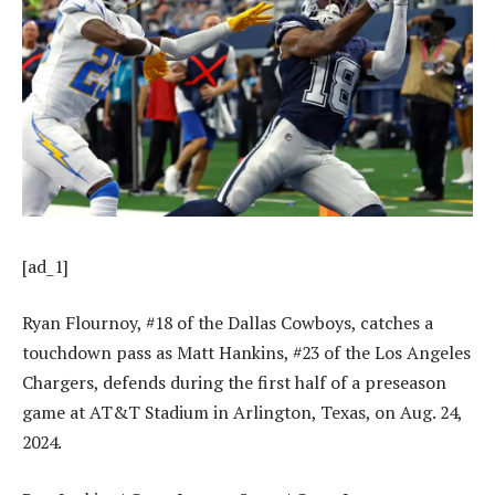
[ad_1]
Ryan Flournoy, #18 of the Dallas Cowboys, catches a
touchdown pass as Matt Hankins, #23 of the Los Angeles
Chargers, defends during the first half of a preseason
game at AT&T Stadium in Arlington, Texas, on Aug. 24,
2024.