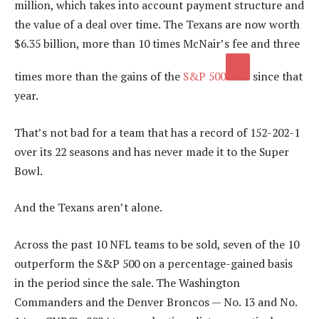
million, which takes into account payment structure and
the value of a deal over time. The Texans are now worth
$6.35 billion, more than 10 times McNair’s fee and three
times more than the gains of the
S&P 500
since that
year.
That’s not bad for a team that has a record of 152-202-1
over its 22 seasons and has never made it to the Super
Bowl.
And the Texans aren’t alone.
Across the past 10 NFL teams to be sold, seven of the 10
outperform the S&P 500 on a percentage-gained basis
in the period since the sale. The Washington
Commanders and the Denver Broncos — No. 13 and No.