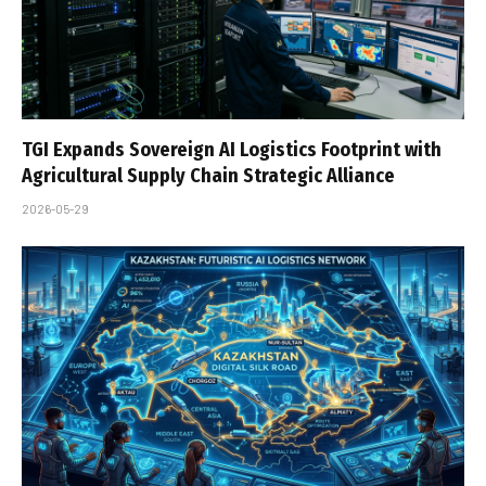
TGI Expands Sovereign AI Logistics Footprint with
Agricultural Supply Chain Strategic Alliance
2026-05-29