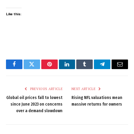
Like this:
Facebook
Twitter
Pinterest
LinkedIn
Tumblr
Telegram
Email
PREVIOUS ARTICLE
NEXT ARTICLE
Global oil prices fall to lowest
Rising NFL valuations mean
since June 2023 on concerns
massive returns for owners
over a demand slowdown