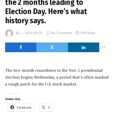
the 2 months leading to
Election Day. Here’s what
history says.
By
2024-09-05
No Comments
1 Min Read
The two-month countdown to the Nov. 5 presidential
election begins Wednesday, a period that’s often marked
a rough patch for the U.S. stock market.
Share this:
Facebook
X