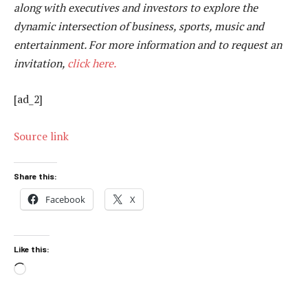
along with executives and investors to explore the
dynamic intersection of business, sports, music and
entertainment. For more information and to request an
invitation,
click here.
[ad_2]
Source link
Share this:
Facebook
X
Like this:
Loading…