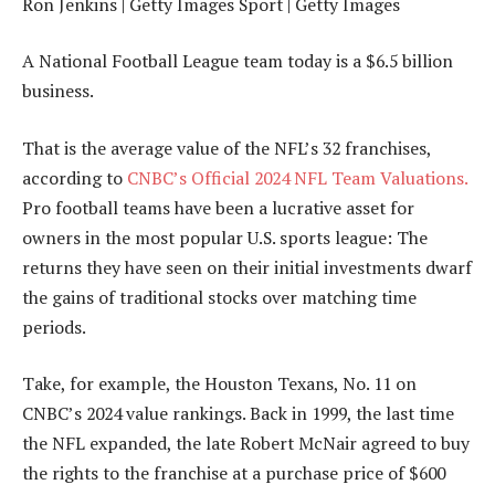
Ron Jenkins | Getty Images Sport | Getty Images
A National Football League team today is a $6.5 billion
business.
That is the average value of the NFL’s 32 franchises,
according to
CNBC’s Official 2024 NFL Team Valuations.
Pro football teams have been a lucrative asset for
owners in the most popular U.S. sports league: The
returns they have seen on their initial investments dwarf
the gains of traditional stocks over matching time
periods.
Take, for example, the Houston Texans, No. 11 on
CNBC’s 2024 value rankings. Back in 1999, the last time
the NFL expanded, the late Robert McNair agreed to buy
the rights to the franchise at a purchase price of $600