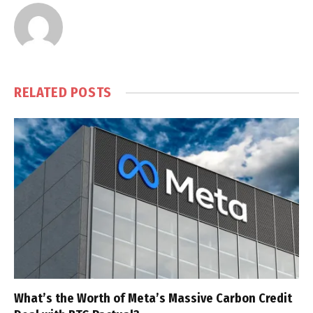
RELATED
POSTS
What’s the Worth of Meta’s Massive Carbon Credit