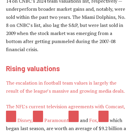
14 on CNBC’s 2024 team valuations list, respectively —
underperform broader market gains and, notably, were
sold within the past two years. The Miami Dolphins, No.
8 on CNBC’s list, also lag the S&P, but were last sold in
2009 when the stock market was emerging from a
bottom after getting pummeled during the 2007-08
financial crisis.
Rising valuations
The escalation in football team values is largely the
result of the league’s massive and growing media deals.
The NFL’s current television agreements with
Comcast,
Disney,
Paramount
and
Fox,
which
began last season, are worth an average of $9.2 billion a