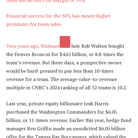
Financial success for the NFL has meant higher
premiums for team sales.
Two years ago,
Walmart
heir Rob Walton bought
the Denver Broncos for $4.65 billion, or 8.8-times the
team’s revenue. But these days, a prospective owner
would be hard-pressed to pay less than 10-times
revenue for a team. The average value-to-revenue
multiple in CNBC’s 2024 ranking of all 32 teams is 10.2.
Last year, private equity billionaire Josh Harris
purchased the Washington Commanders for $6.05
billion, or 11-times revenue. Earlier this year, hedge fund
manager Ken Griffin made an unsolicited $6.05 billion
offer for the Tampa Bay Buccaneers, which valued the