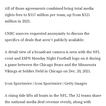
All of those agreements combined bring total media
rights fees to $357 million per team, up from $325
million in 2023.
CNBC sources requested anonymity to discuss the
specifics of deals that aren’t publicly available.
A detail view of a broadcast camera is seen with the NFL
crest and ESPN Monday Night Football logo on it during
a game between the Chicago Bears and the Minnesota
Vikings at Soldier Field in Chicago on Dec. 20, 2021.
Icon Sportswire | Icon Sportswire | Getty Images
A rising tide lifts all boats in the NFL. The 32 teams share
the national media deal revenue evenly, along with