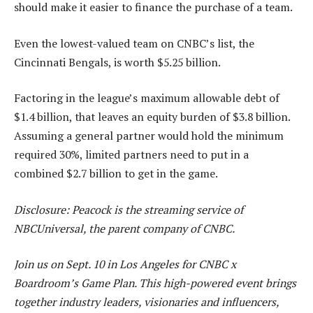
should make it easier to finance the purchase of a team.
Even the lowest-valued team on CNBC’s list, the
Cincinnati Bengals, is worth $5.25 billion.
Factoring in the league’s maximum allowable debt of
$1.4 billion, that leaves an equity burden of $3.8 billion.
Assuming a general partner would hold the minimum
required 30%, limited partners need to put in a
combined $2.7 billion to get in the game.
Disclosure: Peacock is the streaming service of
NBCUniversal, the parent company of CNBC.
Join us on Sept. 10 in Los Angeles for CNBC x
Boardroom’s Game Plan. This high-powered event brings
together industry leaders, visionaries and influencers,