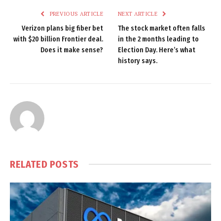
PREVIOUS ARTICLE
NEXT ARTICLE
Verizon plans big fiber bet
The stock market often falls
with $20 billion Frontier deal.
in the 2 months leading to
Does it make sense?
Election Day. Here’s what
history says.
RELATED
POSTS