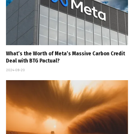
What’s the Worth of Meta’s Massive Carbon Credit
Deal with BTG Pactual?
2024-09-20