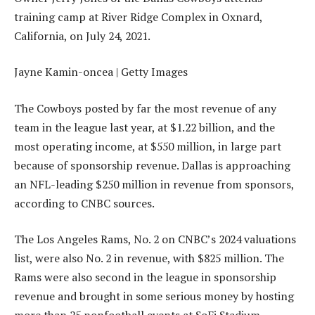
training camp at River Ridge Complex in Oxnard,
California, on July 24, 2021.
Jayne Kamin-oncea | Getty Images
The Cowboys posted by far the most revenue of any
team in the league last year, at $1.22 billion, and the
most operating income, at $550 million, in large part
because of sponsorship revenue. Dallas is approaching
an NFL-leading $250 million in revenue from sponsors,
according to CNBC sources.
The Los Angeles Rams, No. 2 on CNBC’s 2024 valuations
list, were also No. 2 in revenue, with $825 million. The
Rams were also second in the league in sponsorship
revenue and brought in some serious money by hosting