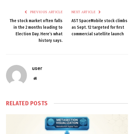
PREVIOUS ARTICLE
NEXT ARTICLE
The stock market often falls
AST SpaceMobile stock climbs
in the 2 months leading to
as Sept. 12 targeted for first
Election Day. Here’s what
commercial satellite launch
history says.
user
Website
RELATED
POSTS