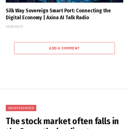
Silk Way Sovereign Smart Port: Connecting the
Digital Economy | Axina AI Talk Radio
2026-05-21
ADD A COMMENT
UNCATEGORIZED
The stock market often falls in