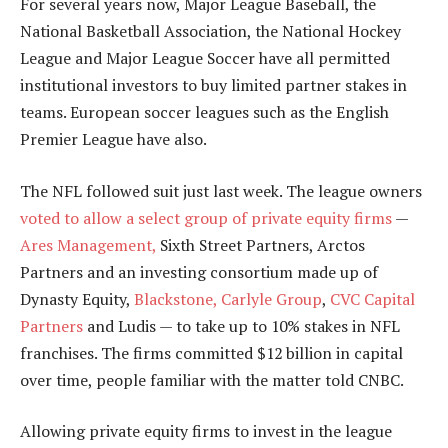
For several years now, Major League Baseball, the
National Basketball Association, the National Hockey
League and Major League Soccer have all permitted
institutional investors to buy limited partner stakes in
teams. European soccer leagues such as the English
Premier League have also.
The NFL followed suit just last week. The league owners
voted to allow a select group of private equity firms
—
Ares Management,
Sixth Street Partners, Arctos
Partners and an investing consortium made up of
Dynasty Equity,
Blackstone,
Carlyle Group
,
CVC Capital
Partners
and Ludis — to take up to 10% stakes in NFL
franchises. The firms committed $12 billion in capital
over time, people familiar with the matter told CNBC.
Allowing private equity firms to invest in the league