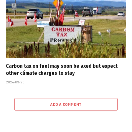
Carbon tax on fuel may soon be axed but expect
other climate charges to stay
2024-09-20
ADD A COMMENT