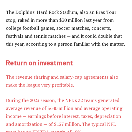
The Dolphins’ Hard Rock Stadium, also an Eras Tour
stop, raked in more than $30 million last year from
college football games, soccer matches, concerts,
festivals and tennis matches — and it could double that
this year, according to a person familiar with the matter.
Return on investment
The revenue sharing and salary-cap agreements also
make the league very profitable.
During the 2023 season, the NFL’s 32 teams generated
average revenue of $640 million and average operating
income — earnings before interest, taxes, depreciation
and amortization — of $127 million. The typical NFL
team has an EBITDA margin of 19%.