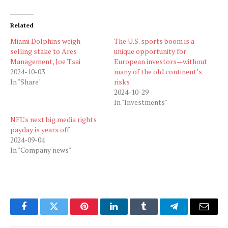
Related
Miami Dolphins weigh
The U.S. sports boom is a
selling stake to Ares
unique opportunity for
Management, Joe Tsai
European investors—without
2024-10-03
many of the old continent’s
In "Share"
risks
2024-10-29
In "Investments"
NFL’s next big media rights
payday is years off
2024-09-04
In "Company news"
Facebook
Twitter
Pinterest
LinkedIn
Tumblr
Telegram
Email