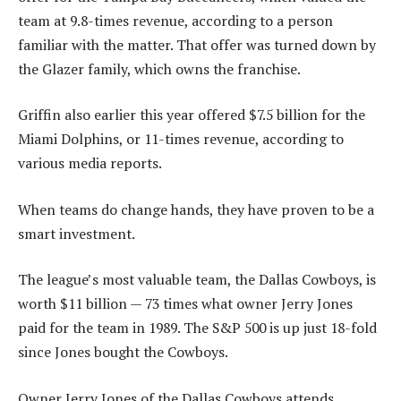
team at 9.8-times revenue, according to a person
familiar with the matter. That offer was turned down by
the Glazer family, which owns the franchise.
Griffin also earlier this year offered $7.5 billion for the
Miami Dolphins, or 11-times revenue, according to
various media reports.
When teams do change hands, they have proven to be a
smart investment.
The league’s most valuable team, the Dallas Cowboys, is
worth $11 billion — 73 times what owner Jerry Jones
paid for the team in 1989. The S&P 500 is up just 18-fold
since Jones bought the Cowboys.
Owner Jerry Jones of the Dallas Cowboys attends