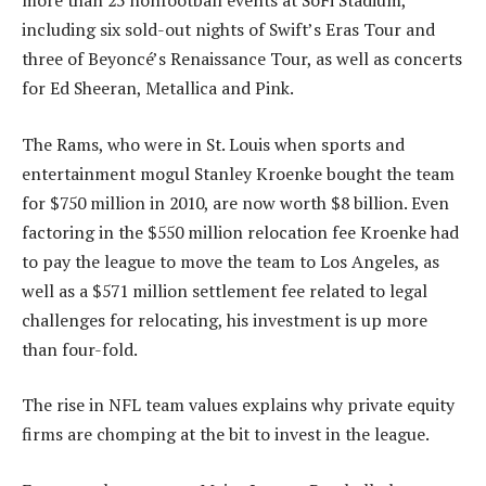
more than 25 nonfootball events at SoFi Stadium,
including six sold-out nights of Swift’s Eras Tour and
three of Beyoncé’s Renaissance Tour, as well as concerts
for Ed Sheeran, Metallica and Pink.
The Rams, who were in St. Louis when sports and
entertainment mogul Stanley Kroenke bought the team
for $750 million in 2010, are now worth $8 billion. Even
factoring in the $550 million relocation fee Kroenke had
to pay the league to move the team to Los Angeles, as
well as a $571 million settlement fee related to legal
challenges for relocating, his investment is up more
than four-fold.
The rise in NFL team values explains why private equity
firms are chomping at the bit to invest in the league.