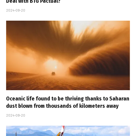
Deal with BTG Pactual?
2024-09-20
Oceanic life found to be thriving thanks to Saharan
dust blown from thousands of kilometers away
2024-09-20