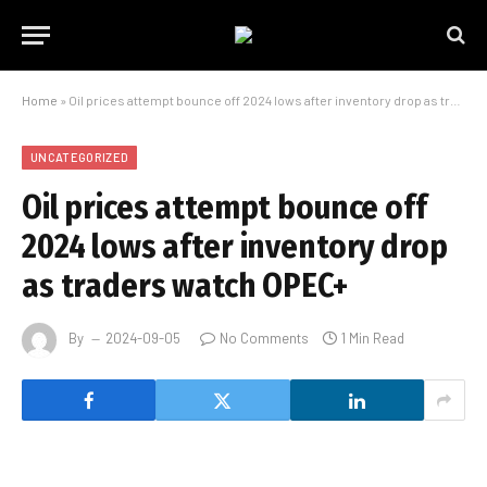
Home
»
Oil prices attempt bounce off 2024 lows after inventory drop as traders watch OPEC+
UNCATEGORIZED
Oil prices attempt bounce off
2024 lows after inventory drop
as traders watch OPEC+
By
2024-09-05
No Comments
1 Min Read