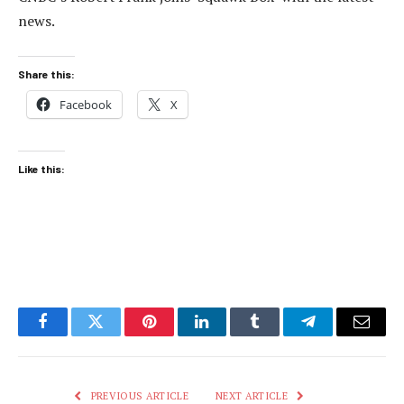
news.
Share this:
Facebook
X
Like this:
Facebook
Twitter
Pinterest
LinkedIn
Tumblr
Telegram
Email
PREVIOUS ARTICLE
NEXT ARTICLE