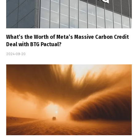
What’s the Worth of Meta’s Massive Carbon Credit
Deal with BTG Pactual?
2024-09-20