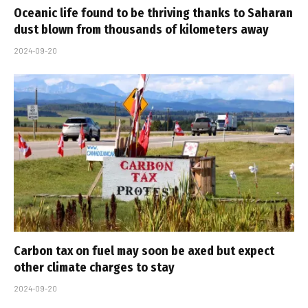
Oceanic life found to be thriving thanks to Saharan
dust blown from thousands of kilometers away
2024-09-20
Carbon tax on fuel may soon be axed but expect
other climate charges to stay
2024-09-20