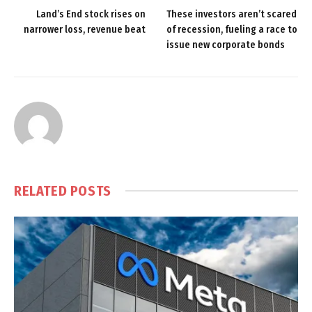
Land’s End stock rises on
These investors aren’t scared
narrower loss, revenue beat
of recession, fueling a race to
issue new corporate bonds
RELATED
POSTS