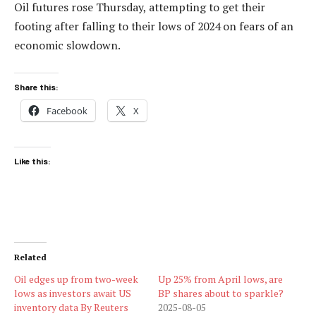
Oil futures rose Thursday, attempting to get their
footing after falling to their lows of 2024 on fears of an
economic slowdown.
Share this:
Facebook
X
Like this:
Related
Oil edges up from two-week
Up 25% from April lows, are
lows as investors await US
BP shares about to sparkle?
inventory data By Reuters
2025-08-05