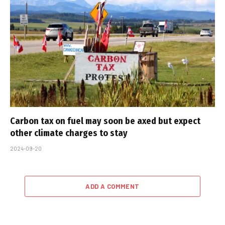
Carbon tax on fuel may soon be axed but expect
other climate charges to stay
2024-09-20
ADD A COMMENT