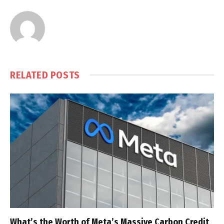
RELATED
POSTS
What’s the Worth of Meta’s Massive Carbon Credit