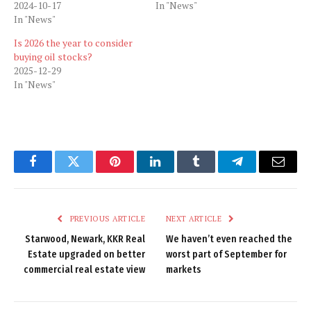
2024-10-17
In "News"
In "News"
Is 2026 the year to consider
buying oil stocks?
2025-12-29
In "News"
Facebook
Twitter
Pinterest
LinkedIn
Tumblr
Telegram
Email
PREVIOUS ARTICLE
NEXT ARTICLE
Starwood, Newark, KKR Real
We haven’t even reached the
Estate upgraded on better
worst part of September for
commercial real estate view
markets