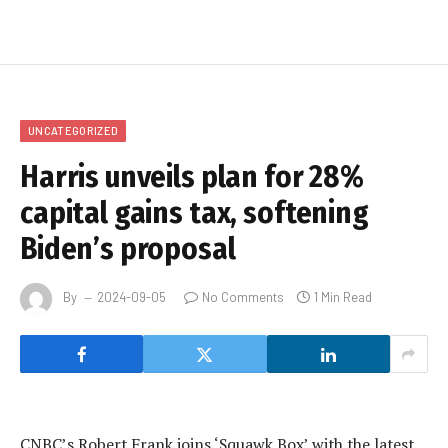
UNCATEGORIZED
Harris unveils plan for 28%
capital gains tax, softening
Biden’s proposal
By
2024-09-05
No Comments
1 Min Read
CNBC’s Robert Frank joins ‘Squawk Box’ with the latest