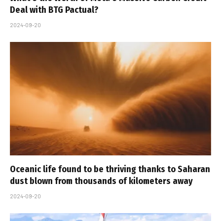
Deal with BTG Pactual?
2024-09-20
Oceanic life found to be thriving thanks to Saharan
dust blown from thousands of kilometers away
2024-09-20