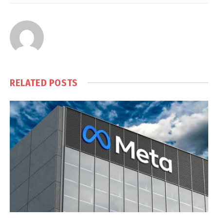
RELATED
POSTS