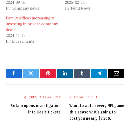
2024-09-05
2025-02-11
In "Company news"
In "Fund News"
Family offices increasingly
investing in private company
deals
2024-11-12
In "Investments"
Facebook
Twitter
Pinterest
LinkedIn
Tumblr
Telegram
Email
PREVIOUS ARTICLE
NEXT ARTICLE
Britain opens investigation
Want to watch every NFL game
into Oasis tickets
this season? It’s going to
cost you nearly $2,500.