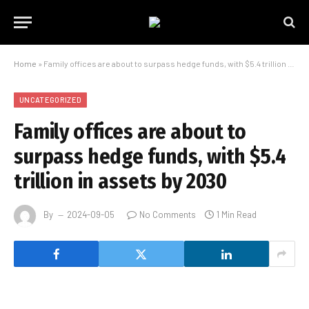
Home
»
Family offices are about to surpass hedge funds, with $5.4 trillion in assets by 2030
UNCATEGORIZED
Family offices are about to
surpass hedge funds, with $5.4
trillion in assets by 2030
By
2024-09-05
No Comments
1 Min Read