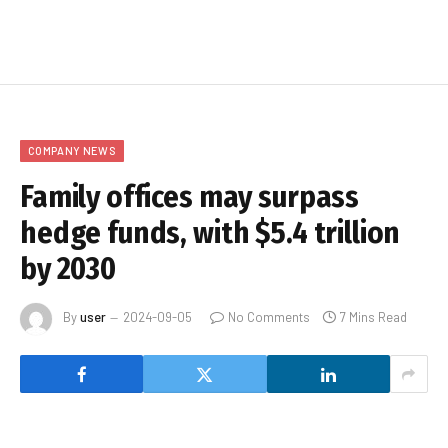
COMPANY NEWS
Family offices may surpass
hedge funds, with $5.4 trillion
by 2030
By
user
2024-09-05
No Comments
7 Mins Read