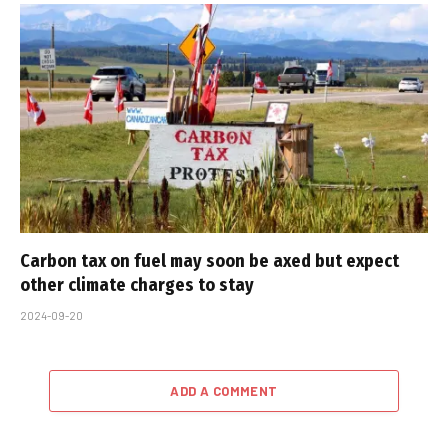
Carbon tax on fuel may soon be axed but expect
other climate charges to stay
2024-09-20
ADD A COMMENT