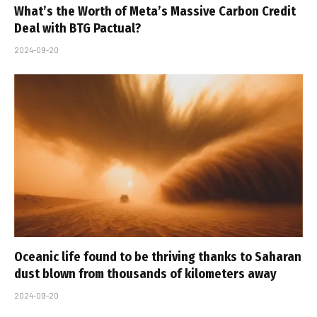
What’s the Worth of Meta’s Massive Carbon Credit
Deal with BTG Pactual?
2024-09-20
Oceanic life found to be thriving thanks to Saharan
dust blown from thousands of kilometers away
2024-09-20