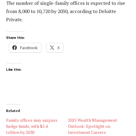
The number of single-family offices is expected to rise
from 8,000 to 10,720 by 2030, according to Deloitte
Private.
Share this:
Facebook
X
Like this:
Related
Family offices may surpass
2025 Wealth Management
hedge funds, with $5.4
Outlook: Spotlight on
trillion by 2030
Investment Careers