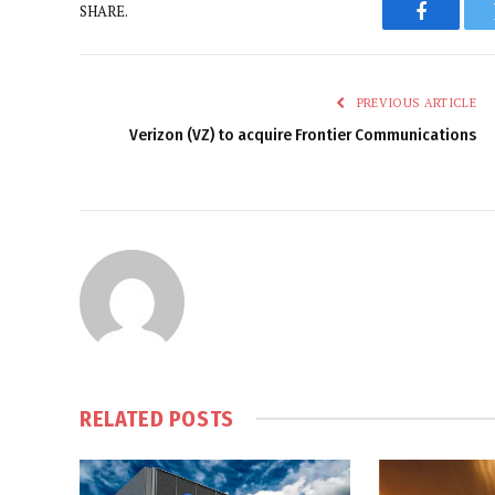
SHARE.
Faceboo
PREVIOUS ARTICLE
Verizon (VZ) to acquire Frontier Communications
RELATED
POSTS