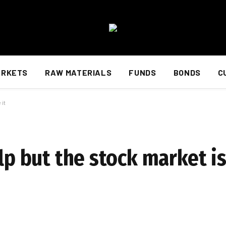
ARKETS
RAW MATERIALS
FUNDS
BONDS
C
 it
lp but the stock market is