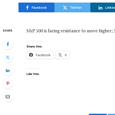
Facebook
Twitter
Linked
S&P 500 is facing resistance to move higher; 
SHARE
Share this:
Facebook
X
Like this: