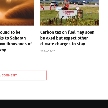
found to be
Carbon tax on fuel may soon
nks to Saharan
be axed but expect other
rom thousands of
climate charges to stay
way
2024-09-20
A COMMENT