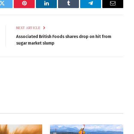
k
Twitter
Pinterest
LinkedIn
Tumblr
Telegram
Email
NEXT ARTICLE
Associated British Foods shares drop on hit from
sugar market slump