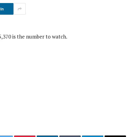
In
5,370 is the number to watch.