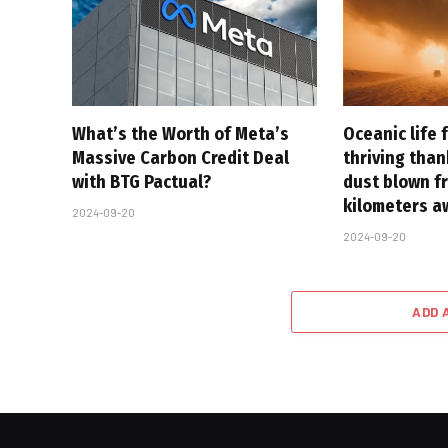
What’s the Worth of Meta’s
Oceanic life 
Massive Carbon Credit Deal
thriving tha
with BTG Pactual?
dust blown f
kilometers a
2024-09-20
2024-09-20
ADD 