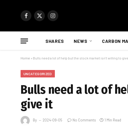
Facebook
X
Instagram
(Twitter)
SHARES
NEWS
CARBON M
Home
»
Bulls need a lot of help but the stock market isn’t willing to give
UNCATEGORIZED
Bulls need a lot of he
give it
By
2024-09-05
No Comments
1 Min Read