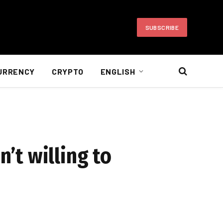
SUBSCRIBE
URRENCY
CRYPTO
ENGLISH
n’t willing to