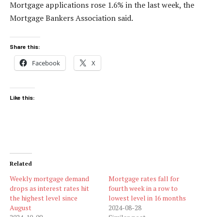
Mortgage applications rose 1.6% in the last week, the
Mortgage Bankers Association said.
Share this:
Facebook
X
Like this:
Related
Weekly mortgage demand
Mortgage rates fall for
drops as interest rates hit
fourth week in a row to
the highest level since
lowest level in 16 months
August
2024-08-28