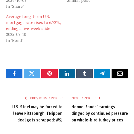
2024-10-09
Similar post
In "Share"
Average long-term U.S.
mortgage rate rises to 6.72%,
ending a five-week slide
2025-07-10
In "Bond"
Facebook
Twitter
Pinterest
LinkedIn
Tumblr
Telegram
Email
PREVIOUS ARTICLE
NEXT ARTICLE
U.S. Steel may be forced to
Hormel Foods’ earnings
leave Pittsburgh if Nippon
dinged by continued pressure
deal gets scrapped: WSJ
on whole-bird turkey prices