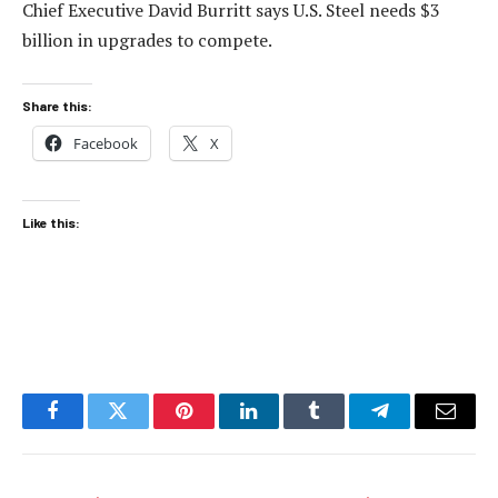
Chief Executive David Burritt says U.S. Steel needs $3
billion in upgrades to compete.
Share this:
Facebook
X
Like this:
Facebook
Twitter
Pinterest
LinkedIn
Tumblr
Telegram
Email