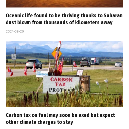
Oceanic life found to be thriving thanks to Saharan
dust blown from thousands of kilometers away
2024-09-20
Carbon tax on fuel may soon be axed but expect
other climate charges to stay