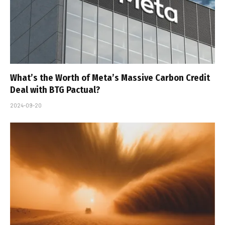
What’s the Worth of Meta’s Massive Carbon Credit
Deal with BTG Pactual?
2024-09-20