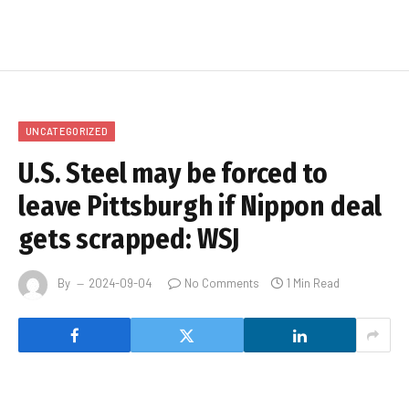
UNCATEGORIZED
U.S. Steel may be forced to
leave Pittsburgh if Nippon deal
gets scrapped: WSJ
By
2024-09-04
No Comments
1 Min Read