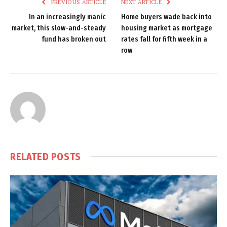
PREVIOUS ARTICLE
NEXT ARTICLE
In an increasingly manic
Home buyers wade back into
market, this slow-and-steady
housing market as mortgage
fund has broken out
rates fall for fifth week in a
row
RELATED
POSTS