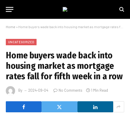
Home
»
Home buyers wade back into housing market as mortgage rates fall for fifth week in a row
UNCATEGORIZED
Home buyers wade back into
housing market as mortgage
rates fall for fifth week in a row
By
2024-09-04
No Comments
1 Min Read