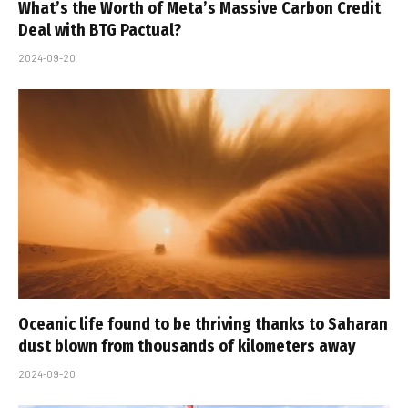
What’s the Worth of Meta’s Massive Carbon Credit
Deal with BTG Pactual?
2024-09-20
Oceanic life found to be thriving thanks to Saharan
dust blown from thousands of kilometers away
2024-09-20