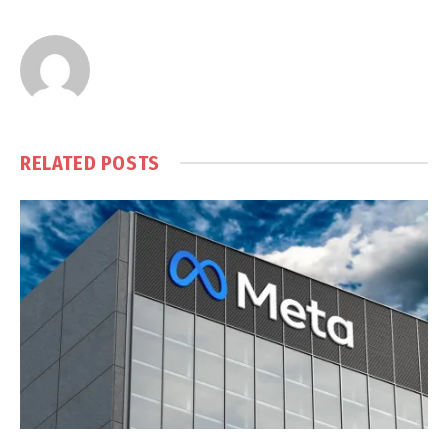
RELATED
POSTS