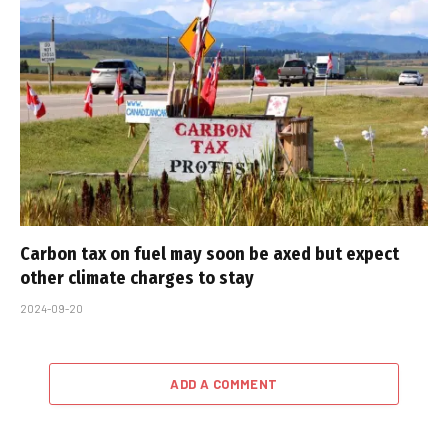
Carbon tax on fuel may soon be axed but expect
other climate charges to stay
2024-09-20
ADD A COMMENT