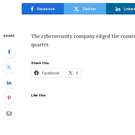
Facebook
Twitter
Linked
The cybersecurity company edged the consens
SHARE
quarter.
Share this:
Facebook
X
Like this: