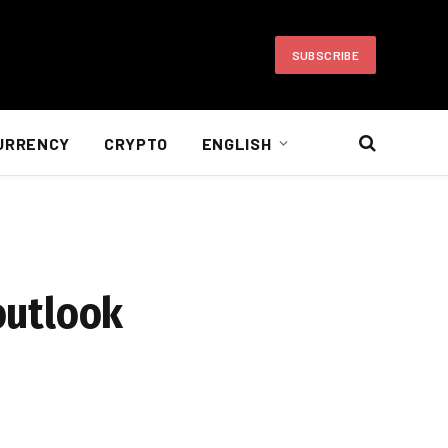
SUBSCRIBE
URRENCY
CRYPTO
ENGLISH
 outlook