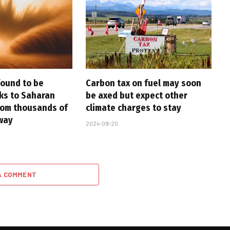
found to be
Carbon tax on fuel may soon
nks to Saharan
be axed but expect other
rom thousands of
climate charges to stay
way
2024-09-20
A COMMENT