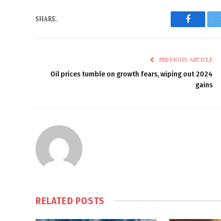
SHARE.
Faceboo
PREVIOUS ARTICLE
Oil prices tumble on growth fears, wiping out 2024
gains
RELATED
POSTS