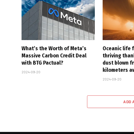
What’s the Worth of Meta’s
Oceanic life 
Massive Carbon Credit Deal
thriving tha
with BTG Pactual?
dust blown f
kilometers a
2024-09-20
2024-09-20
ADD 