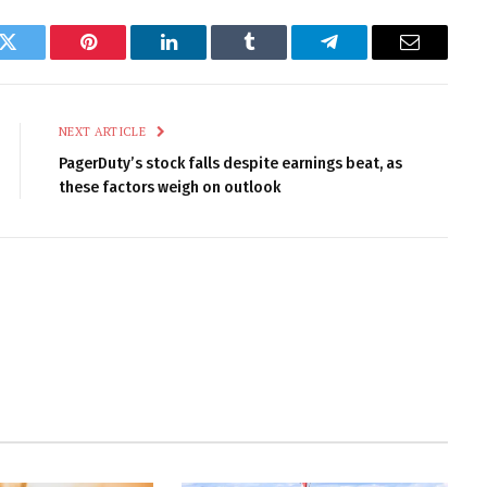
k
Twitter
Pinterest
LinkedIn
Tumblr
Telegram
Email
NEXT ARTICLE
PagerDuty’s stock falls despite earnings beat, as
these factors weigh on outlook