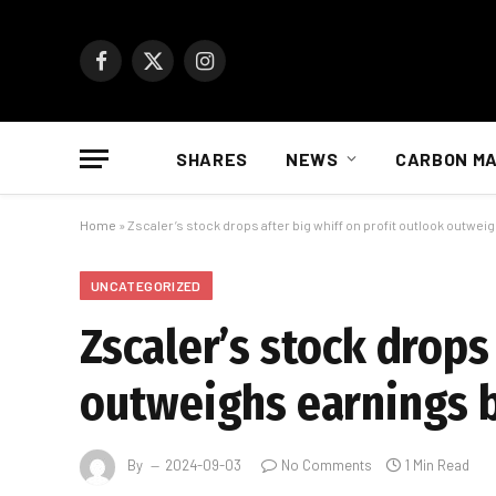
Facebook
X
Instagram
(Twitter)
SHARES
NEWS
CARBON M
Home
»
Zscaler’s stock drops after big whiff on profit outlook outwei
UNCATEGORIZED
Zscaler’s stock drops
outweighs earnings 
By
2024-09-03
No Comments
1 Min Read