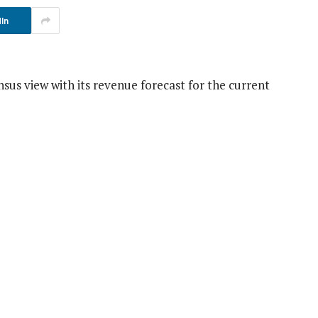
In
us view with its revenue forecast for the current