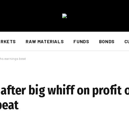
ARKETS
RAW MATERIALS
FUNDS
BONDS
C
ghs earnings beat
 after big whiff on profit
beat