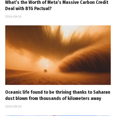
What’s the Worth of Meta’s Massive Carbon Credit
Deal with BTG Pactual?
2024-09-20
Oceanic life found to be thriving thanks to Saharan
dust blown from thousands of kilometers away
2024-09-20