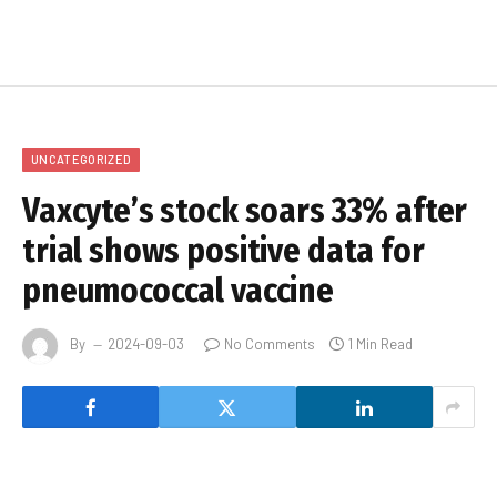
UNCATEGORIZED
Vaxcyte’s stock soars 33% after
trial shows positive data for
pneumococcal vaccine
By
2024-09-03
No Comments
1 Min Read