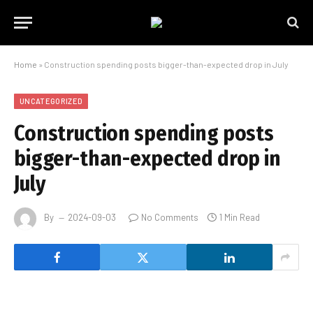
Home
»
Construction spending posts bigger-than-expected drop in July
UNCATEGORIZED
Construction spending posts
bigger-than-expected drop in
July
By
2024-09-03
No Comments
1 Min Read