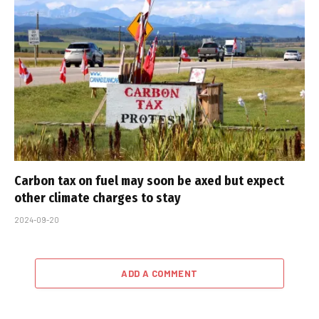
Carbon tax on fuel may soon be axed but expect
other climate charges to stay
2024-09-20
ADD A COMMENT