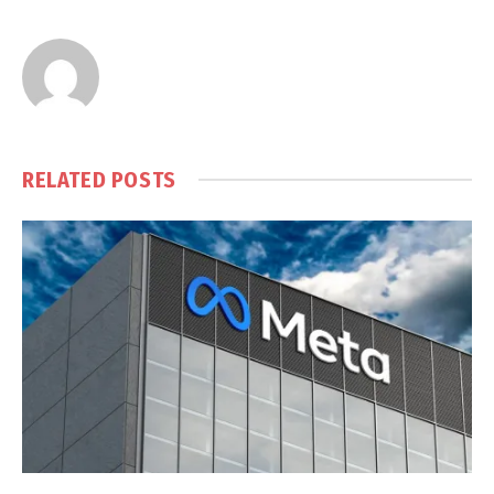
RELATED
POSTS