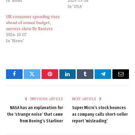
In "Bond"
2025-11-18
In "USA"
UK consumer spending rises
ahead of annual budget,
surveys show By Reuters
2024-10-07
In "News"
Facebook
Twitter
Pinterest
LinkedIn
Tumblr
Telegram
Email
PREVIOUS ARTICLE
NEXT ARTICLE
NASA has an explanation for
Super Micro’s stock bounces
the ‘strange noise’ that came
as company calls short-seller
from Boeing’s Starliner
report ‘misleading’