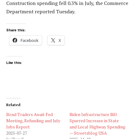
Construction spending fell 0.3% in July, the Commerce
Department reported Tuesday.
Share this:
Facebook
X
Like this:
Related
Bond Traders Await Fed
Biden Infrastructure Bill
Meeting, Refunding and July
Spurred Increase in State
Jobs Report
and Local Highway Spending
2025-07-27
— Streetsblog USA