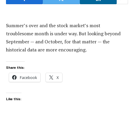
Summer’s over and the stock market’s most
troublesome month is under way. But looking beyond
September — and October, for that matter — the
historical data are more encouraging.
Share this:
Facebook
X
Like this: