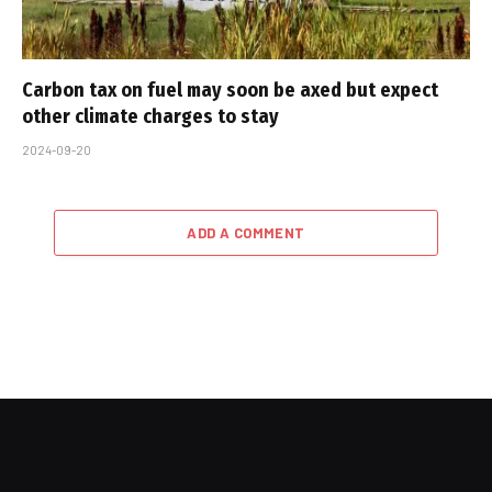
Carbon tax on fuel may soon be axed but expect
other climate charges to stay
2024-09-20
ADD A COMMENT