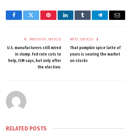
Facebook
Twitter
Pinterest
LinkedIn
Tumblr
Telegram
Email
PREVIOUS ARTICLE
NEXT ARTICLE
U.S. manufacturers still mired
That pumpkin spice latte of
in slump. Fed rate cuts to
yours is souring the market
help, ISM says, but only after
on stocks
the election.
RELATED
POSTS