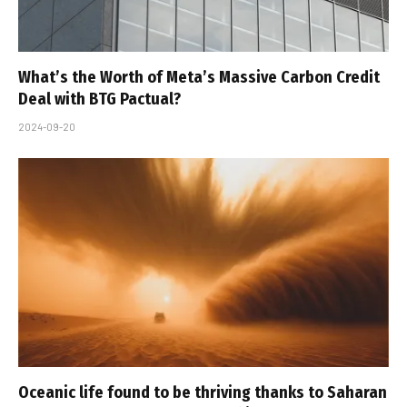
What’s the Worth of Meta’s Massive Carbon Credit
Deal with BTG Pactual?
2024-09-20
Oceanic life found to be thriving thanks to Saharan