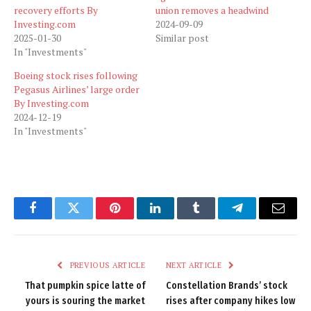
recovery efforts By
union removes a headwind
Investing.com
2024-09-09
2025-01-30
Similar post
In "Investments"
Boeing stock rises following
Pegasus Airlines’ large order
By Investing.com
2024-12-19
In "Investments"
Facebook
Twitter
Pinterest
LinkedIn
Tumblr
Telegram
Email
PREVIOUS ARTICLE
NEXT ARTICLE
That pumpkin spice latte of
Constellation Brands’ stock
yours is souring the market
rises after company hikes low