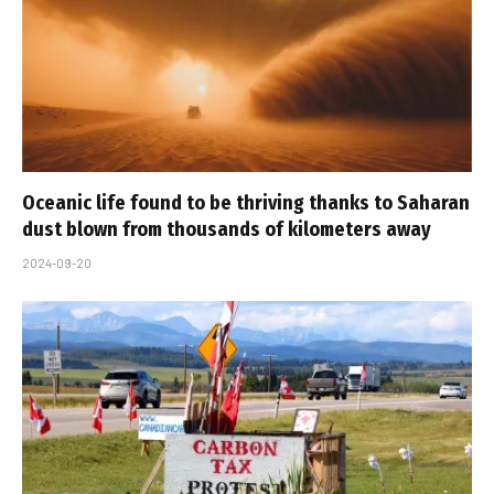
Oceanic life found to be thriving thanks to Saharan
dust blown from thousands of kilometers away
2024-09-20