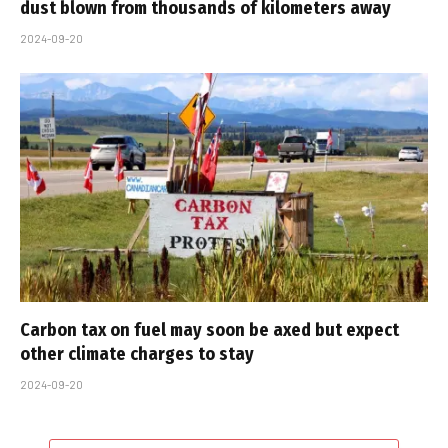
dust blown from thousands of kilometers away
2024-09-20
Carbon tax on fuel may soon be axed but expect
other climate charges to stay
2024-09-20