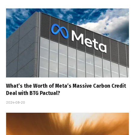
What’s the Worth of Meta’s Massive Carbon Credit
Deal with BTG Pactual?
2024-09-20