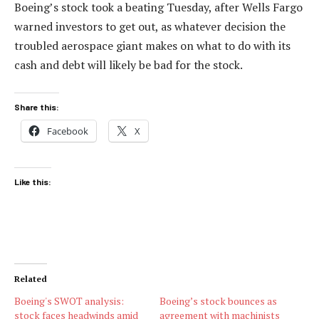
Boeing’s stock took a beating Tuesday, after Wells Fargo
warned investors to get out, as whatever decision the
troubled aerospace giant makes on what to do with its
cash and debt will likely be bad for the stock.
Share this:
Facebook
X
Like this:
Related
Boeing's SWOT analysis:
Boeing’s stock bounces as
stock faces headwinds amid
agreement with machinists