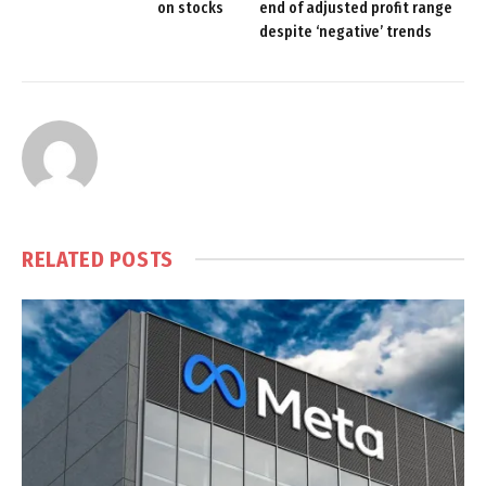
on stocks
end of adjusted profit range
despite ‘negative’ trends
RELATED
POSTS