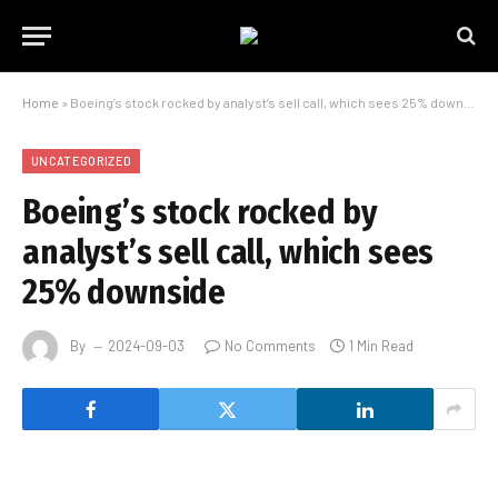
Home
»
Boeing’s stock rocked by analyst’s sell call, which sees 25% downside
UNCATEGORIZED
Boeing’s stock rocked by
analyst’s sell call, which sees
25% downside
By
2024-09-03
No Comments
1 Min Read