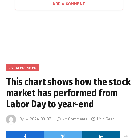
ADD A COMMENT
UNCATEGORIZED
This chart shows how the stock
market has performed from
Labor Day to year-end
By
2024-09-03
No Comments
1 Min Read