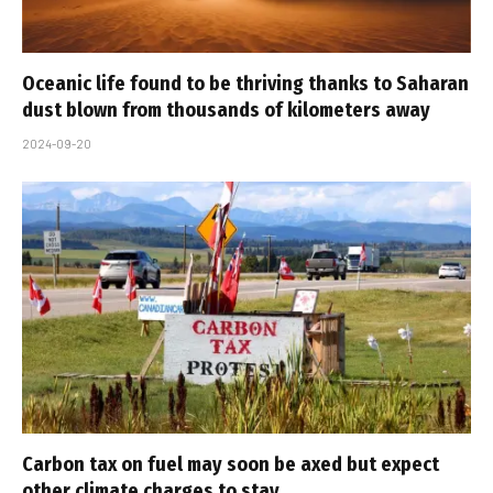
Oceanic life found to be thriving thanks to Saharan
dust blown from thousands of kilometers away
2024-09-20
Carbon tax on fuel may soon be axed but expect
other climate charges to stay