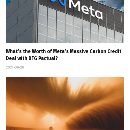
What’s the Worth of Meta’s Massive Carbon Credit
Deal with BTG Pactual?
2024-09-20