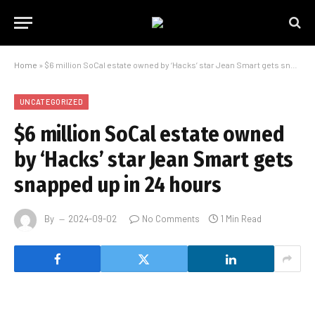
Home
»
$6 million SoCal estate owned by ‘Hacks’ star Jean Smart gets snapped up in 24 hours
UNCATEGORIZED
$6 million SoCal estate owned
by ‘Hacks’ star Jean Smart gets
snapped up in 24 hours
By
2024-09-02
No Comments
1 Min Read