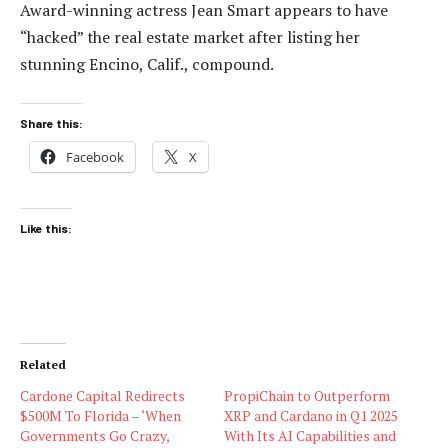
Award-winning actress Jean Smart appears to have
“hacked” the real estate market after listing her
stunning Encino, Calif., compound.
Share this:
Facebook
X
Like this:
Related
Cardone Capital Redirects
PropiChain to Outperform
$500M To Florida – ‘When
XRP and Cardano in Q1 2025
Governments Go Crazy,
With Its AI Capabilities and