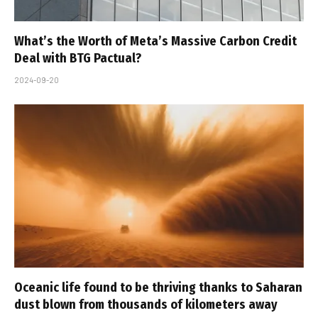
What’s the Worth of Meta’s Massive Carbon Credit
Deal with BTG Pactual?
2024-09-20
Oceanic life found to be thriving thanks to Saharan
dust blown from thousands of kilometers away