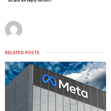
his wife are empty-nesters?
RELATED
POSTS