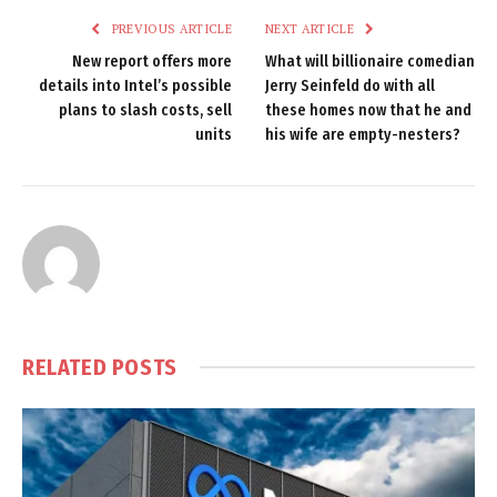
PREVIOUS ARTICLE
NEXT ARTICLE
New report offers more
What will billionaire comedian
details into Intel’s possible
Jerry Seinfeld do with all
plans to slash costs, sell
these homes now that he and
units
his wife are empty-nesters?
RELATED
POSTS