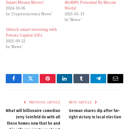
Smart Money Moves’
40,000% Potential By Bitcoin
2024-10-05
World
In "Cryptocurrency News"
2025-01-13
In "News"
Unlock smart investing with
Private Capital AIFs
2025-09-22
In "News"
Facebook
Twitter
Pinterest
LinkedIn
Tumblr
Telegram
Email
PREVIOUS ARTICLE
NEXT ARTICLE
What will billionaire comedian
German shares dip after far-
Jerry Seinfeld do with all
right victory in local election
these homes now that he and