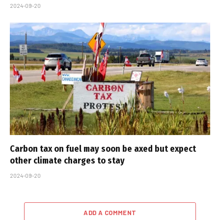
2024-09-20
Carbon tax on fuel may soon be axed but expect
other climate charges to stay
2024-09-20
ADD A COMMENT