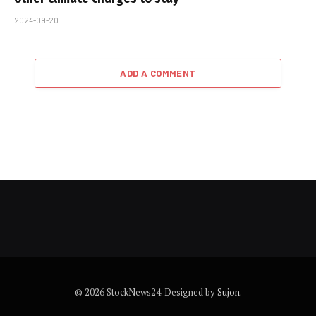
2024-09-20
ADD A COMMENT
© 2026 StockNews24. Designed by
Sujon
.