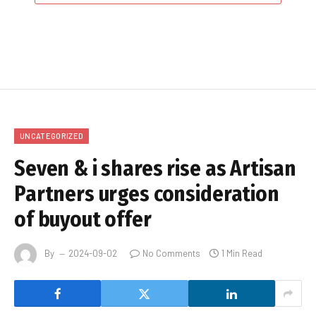
UNCATEGORIZED
Seven & i shares rise as Artisan
Partners urges consideration
of buyout offer
By
2024-09-02
No Comments
1 Min Read