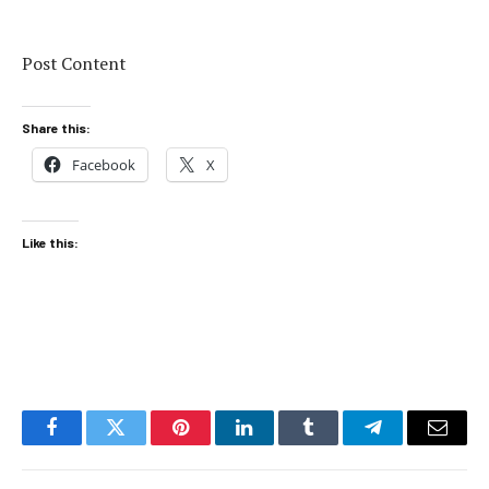
Post Content
Share this:
Facebook
X
Like this:
Facebook
Twitter
Pinterest
LinkedIn
Tumblr
Telegram
Email