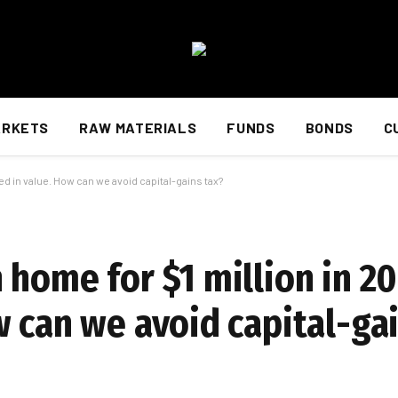
ARKETS
RAW MATERIALS
FUNDS
BONDS
C
ed in value. How can we avoid capital-gains tax?
home for $1 million in 20
w can we avoid capital-ga