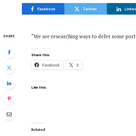
Facebook
Twitter
Linked
“We are researching ways to defer some portio
SHARE
Share this:
Facebook
X
Like this:
Related