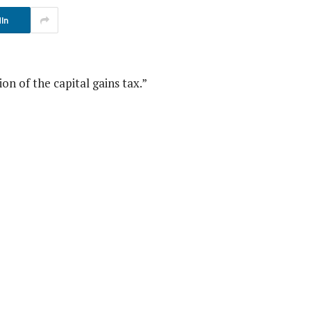
In
n of the capital gains tax.”