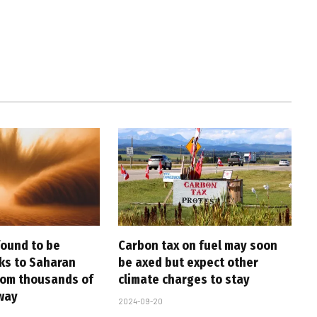
found to be
Carbon tax on fuel may soon
nks to Saharan
be axed but expect other
rom thousands of
climate charges to stay
way
2024-09-20