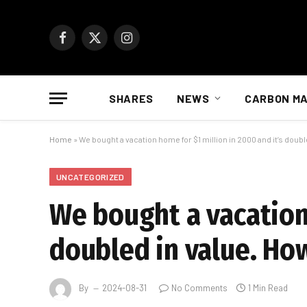
Facebook
X
Instagram
(Twitter)
SHARES
NEWS
CARBON M
Home
»
We bought a vacation home for $1 million in 2000 and it’s doubl
UNCATEGORIZED
We bought a vacation 
doubled in value. Ho
By
2024-08-31
No Comments
1 Min Read