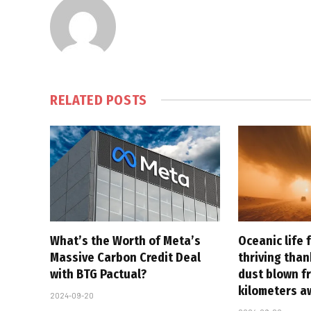
RELATED
POSTS
What’s the Worth of Meta’s
Oceanic life 
Massive Carbon Credit Deal
thriving tha
with BTG Pactual?
dust blown f
kilometers a
2024-09-20