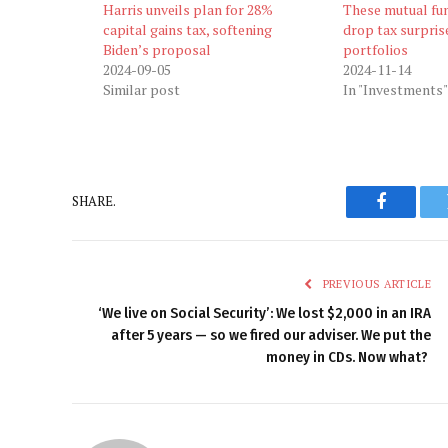
Harris unveils plan for 28%
These mutual fun
capital gains tax, softening
drop tax surprise
Biden’s proposal
portfolios
2024-09-05
2024-11-14
Similar post
In "Investments"
SHARE.
Faceboo
PREVIOUS ARTICLE
‘We live on Social Security’: We lost $2,000 in an IRA
after 5 years — so we fired our adviser. We put the
money in CDs. Now what?