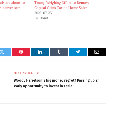
ds are about to
Trump Weighing Effort to Remove
 in investors’
Capital Gains Tax on Home Sales
2025-07-23
In "Bond"
k
Twitter
Pinterest
LinkedIn
Tumblr
Telegram
Email
NEXT ARTICLE
Woody Harrelson’s big money regret? Passing up an
early opportunity to invest in Tesla.