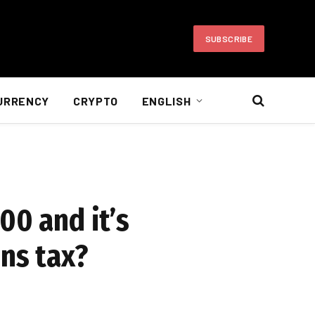
SUBSCRIBE
URRENCY
CRYPTO
ENGLISH
00 and it’s
ins tax?