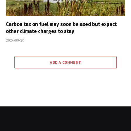
Carbon tax on fuel may soon be axed but expect
other climate charges to stay
2024-09-20
ADD A COMMENT