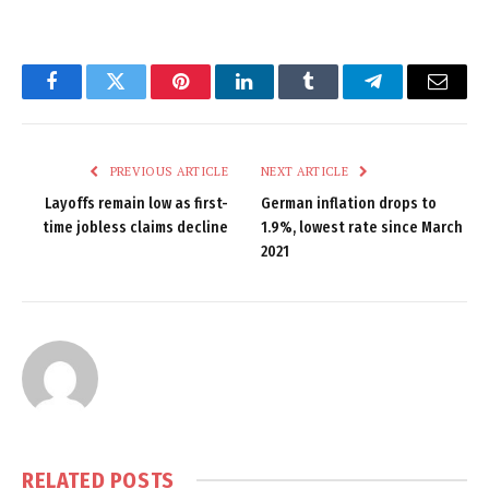
Facebook
Twitter
Pinterest
LinkedIn
Tumblr
Telegram
Email
PREVIOUS ARTICLE
NEXT ARTICLE
Layoffs remain low as first-
German inflation drops to
time jobless claims decline
1.9%, lowest rate since March
2021
RELATED
POSTS