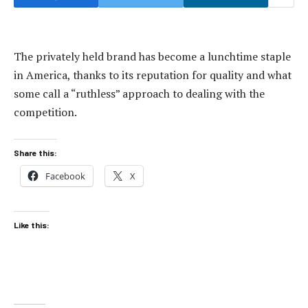
The privately held brand has become a lunchtime staple
in America, thanks to its reputation for quality and what
some call a “ruthless” approach to dealing with the
competition.
Share this:
Facebook
X
Like this: