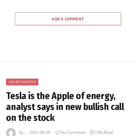
ADD A COMMENT
UNCATEGORIZED
Tesla is the Apple of energy,
analyst says in new bullish call
on the stock
By
2024-08-29
No Comments
1 Min Read