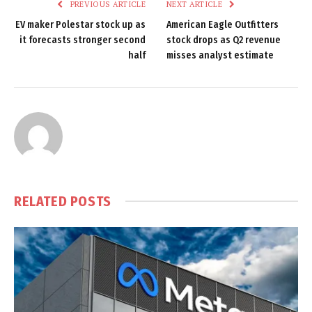
PREVIOUS ARTICLE
NEXT ARTICLE
EV maker Polestar stock up as
American Eagle Outfitters
it forecasts stronger second
stock drops as Q2 revenue
half
misses analyst estimate
RELATED
POSTS