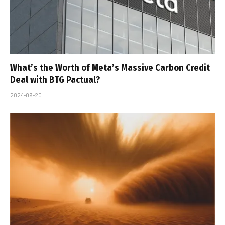
What’s the Worth of Meta’s Massive Carbon Credit
Deal with BTG Pactual?
2024-09-20