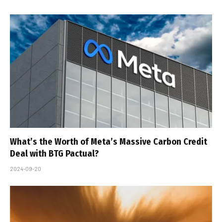
What’s the Worth of Meta’s Massive Carbon Credit
Deal with BTG Pactual?
2024-09-20