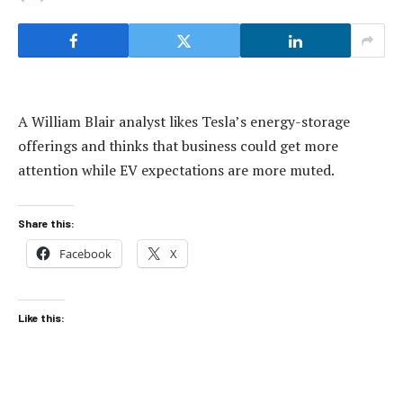
A William Blair analyst likes Tesla’s energy-storage
offerings and thinks that business could get more
attention while EV expectations are more muted.
Share this:
Facebook
X
Like this: