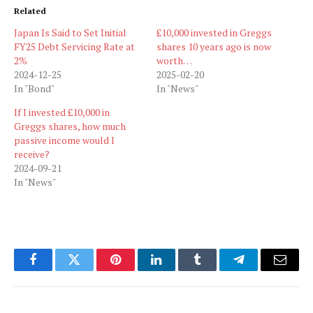
Related
Japan Is Said to Set Initial
£10,000 invested in Greggs
FY25 Debt Servicing Rate at
shares 10 years ago is now
2%
worth…
2024-12-25
2025-02-20
In "Bond"
In "News"
If I invested £10,000 in
Greggs shares, how much
passive income would I
receive?
2024-09-21
In "News"
Facebook
Twitter
Pinterest
LinkedIn
Tumblr
Telegram
Email