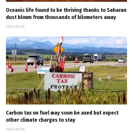
Oceanic life found to be thriving thanks to Saharan
dust blown from thousands of kilometers away
2024-09-20
Carbon tax on fuel may soon be axed but expect
other climate charges to stay
2024-09-20