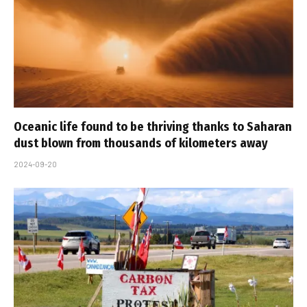
Oceanic life found to be thriving thanks to Saharan
dust blown from thousands of kilometers away
2024-09-20