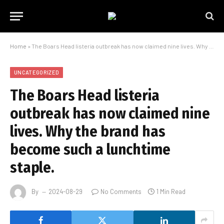
Home
»
The Boars Head listeria outbreak has now claimed nine lives. Why the brand has become such a lunchtime staple.
UNCATEGORIZED
The Boars Head listeria
outbreak has now claimed nine
lives. Why the brand has
become such a lunchtime
staple.
By
2024-08-29
No Comments
1 Min Read