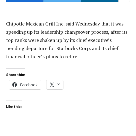
Chipotle Mexican Grill Inc. said Wednesday that it was
speeding up its leadership changeover process, after its
top ranks were shaken up by its chief executive’s
pending departure for Starbucks Corp. and its chief
financial officer’s plans to retire.
Share this:
Facebook
X
Like this: