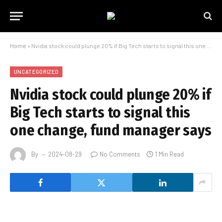
Home
»
Nvidia stock could plunge 20% if Big Tech starts to signal this one change, fund manager says
UNCATEGORIZED
Nvidia stock could plunge 20% if
Big Tech starts to signal this
one change, fund manager says
By
2024-08-29
No Comments
1 Min Read