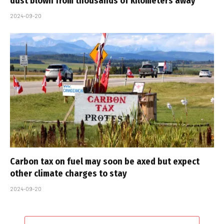
dust blown from thousands of kilometers away
2024-09-20
Carbon tax on fuel may soon be axed but expect
other climate charges to stay
2024-09-20