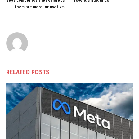
says companies that embrace
revenue guidance
them are more innovative.
RELATED
POSTS