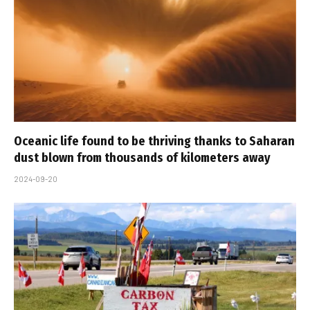
Oceanic life found to be thriving thanks to Saharan
dust blown from thousands of kilometers away
2024-09-20