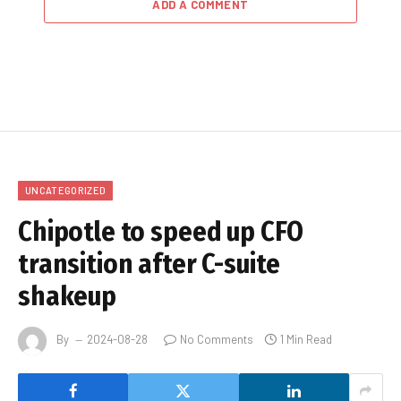
ADD A COMMENT
UNCATEGORIZED
Chipotle to speed up CFO
transition after C-suite
shakeup
By
2024-08-28
No Comments
1 Min Read