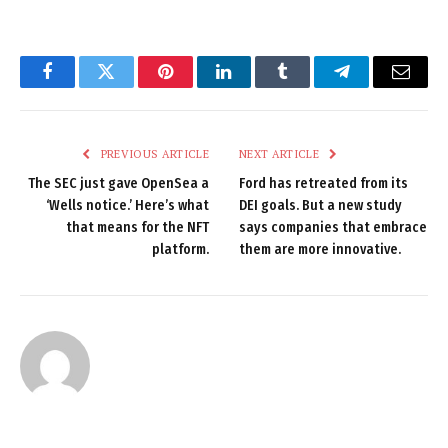
Facebook
Twitter
Pinterest
LinkedIn
Tumblr
Telegram
Email
PREVIOUS ARTICLE
NEXT ARTICLE
The SEC just gave OpenSea a
Ford has retreated from its
‘Wells notice.’ Here’s what
DEI goals. But a new study
that means for the NFT
says companies that embrace
platform.
them are more innovative.