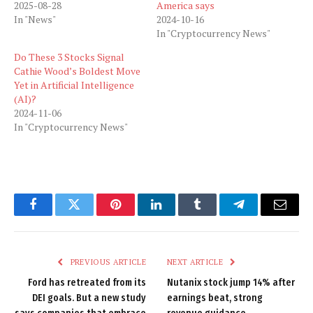
2025-08-28
America says
In "News"
2024-10-16
In "Cryptocurrency News"
Do These 3 Stocks Signal
Cathie Wood’s Boldest Move
Yet in Artificial Intelligence
(AI)?
2024-11-06
In "Cryptocurrency News"
Facebook
Twitter
Pinterest
LinkedIn
Tumblr
Telegram
Email
PREVIOUS ARTICLE
NEXT ARTICLE
Ford has retreated from its
Nutanix stock jump 14% after
DEI goals. But a new study
earnings beat, strong