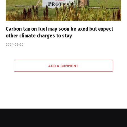
Carbon tax on fuel may soon be axed but expect
other climate charges to stay
2024-09-20
ADD A COMMENT