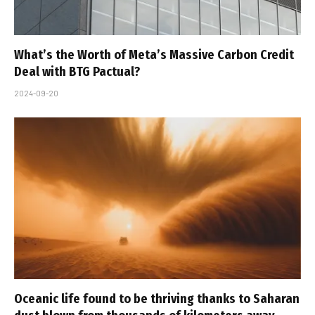
What’s the Worth of Meta’s Massive Carbon Credit
Deal with BTG Pactual?
2024-09-20
Oceanic life found to be thriving thanks to Saharan