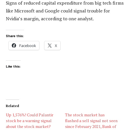
Signs of reduced capital expenditure from big tech firms
like Microsoft and Google could signal trouble for
Nvidia’s margin, according to one analyst.
Share this:
Facebook
X
Like this:
Related
Up 1,576%! Could Palantir
The stock market has
stock be a warning signal
flashed a sell signal not seen
about the stock market?
since February 2021, Bank of