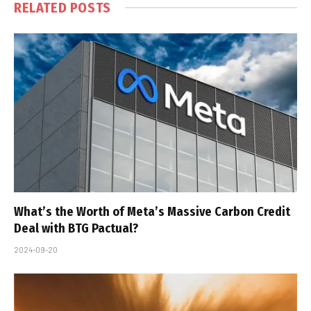
RELATED
POSTS
What’s the Worth of Meta’s Massive Carbon Credit
Deal with BTG Pactual?
2024-09-20