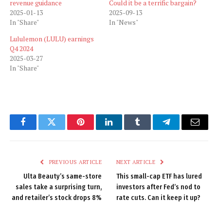
revenue guidance
Could it be a terrific bargain?
2025-01-13
2025-09-13
In "Share"
In "News"
Lululemon (LULU) earnings
Q4 2024
2025-03-27
In "Share"
Facebook
Twitter
Pinterest
LinkedIn
Tumblr
Telegram
Email
PREVIOUS ARTICLE
NEXT ARTICLE
Ulta Beauty’s same-store
This small-cap ETF has lured
sales take a surprising turn,
investors after Fed’s nod to
and retailer’s stock drops 8%
rate cuts. Can it keep it up?