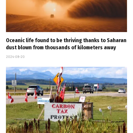
Oceanic life found to be thriving thanks to Saharan
dust blown from thousands of kilometers away
2024-09-20