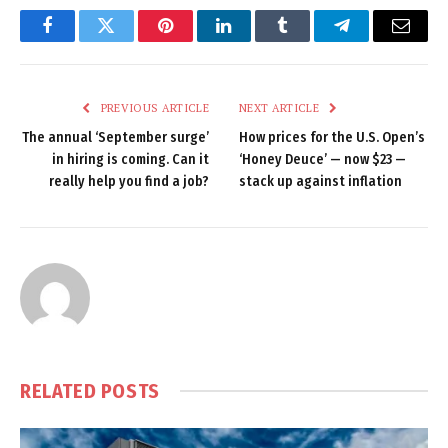
Facebook
Twitter
Pinterest
LinkedIn
Tumblr
Telegram
Email
PREVIOUS ARTICLE
NEXT ARTICLE
The annual ‘September surge’
How prices for the U.S. Open’s
in hiring is coming. Can it
‘Honey Deuce’ — now $23 —
really help you find a job?
stack up against inflation
RELATED
POSTS