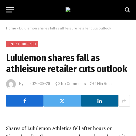
Home
»
Lululemon shares fall as athleisure retailer cuts outlook
UNCATEGORIZED
Lululemon shares fall as
athleisure retailer cuts outlook
By
2024-08-29
No Comments
1 Min Read
Shares of Lululemon Athletica fell after hours on