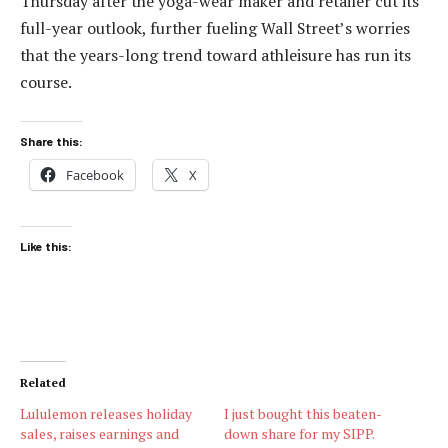
Thursday after the yoga-wear maker and retailer cut its
full-year outlook, further fueling Wall Street’s worries
that the years-long trend toward athleisure has run its
course.
Share this:
Facebook
X
Like this:
Related
Lululemon releases holiday
I just bought this beaten-
sales, raises earnings and
down share for my SIPP.