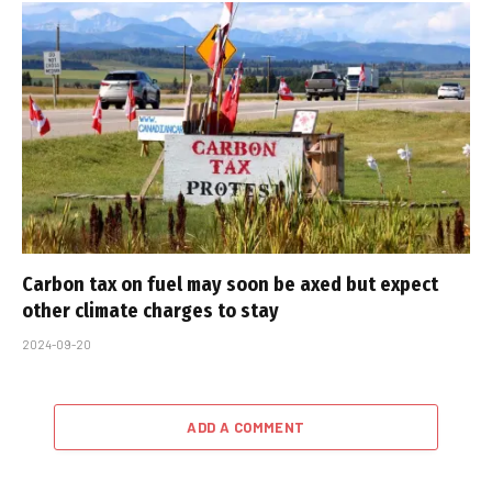
Carbon tax on fuel may soon be axed but expect
other climate charges to stay
2024-09-20
ADD A COMMENT