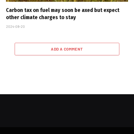
Carbon tax on fuel may soon be axed but expect
other climate charges to stay
2024-09-20
ADD A COMMENT