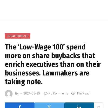
UNCATEGORIZED
The ‘Low-Wage 100’ spend
more on share buybacks that
enrich executives than on their
businesses. Lawmakers are
taking note.
By
2024-08-29
No Comments
1 Min Read