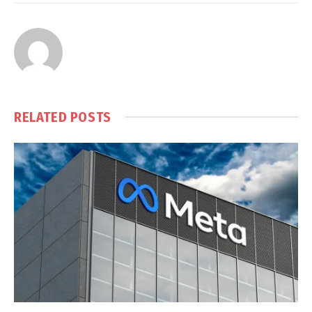
RELATED
POSTS