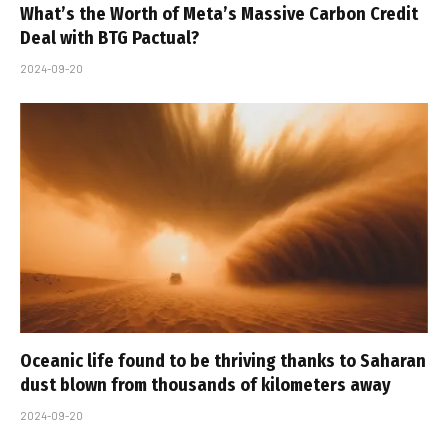
What’s the Worth of Meta’s Massive Carbon Credit
Deal with BTG Pactual?
2024-09-20
Oceanic life found to be thriving thanks to Saharan
dust blown from thousands of kilometers away
2024-09-20