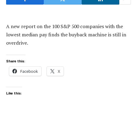
A new report on the 100 S&P 500 companies with the
lowest median pay finds the buyback machine is still in
overdrive.
Share this:
Facebook
X
Like this: