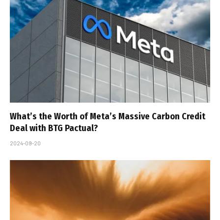
What’s the Worth of Meta’s Massive Carbon Credit
Deal with BTG Pactual?
2024-09-20