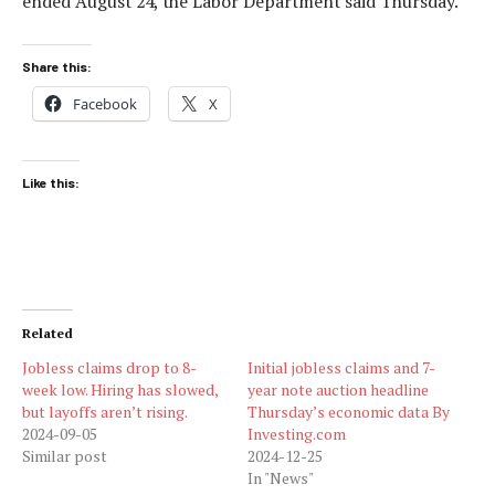
ended August 24, the Labor Department said Thursday.
Share this:
Facebook
X
Like this:
Related
Jobless claims drop to 8-
Initial jobless claims and 7-
week low. Hiring has slowed,
year note auction headline
but layoffs aren’t rising.
Thursday’s economic data By
2024-09-05
Investing.com
Similar post
2024-12-25
In "News"