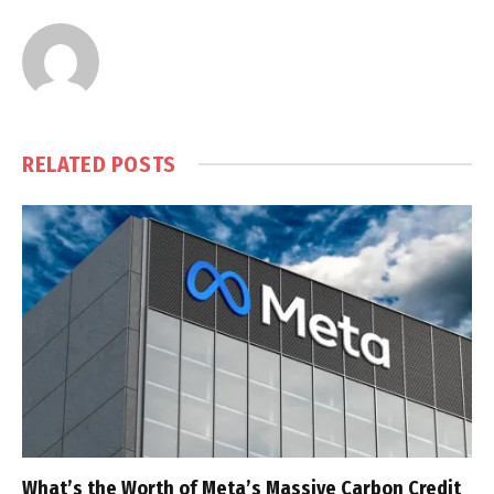
RELATED
POSTS
What’s the Worth of Meta’s Massive Carbon Credit