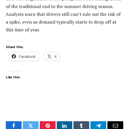
of the traditional end to the summer driving season.
Analysts warn that drivers still can’t rule out the risk of
a spike, even as demand typically starts to drop off at
this time of year.
Share this:
Facebook
X
Like this: