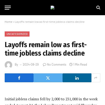
Home
»
Layoffs remain low as first-time jobless claims decline
UNCATEGORIZED
Layoffs remain low as first-
time jobless claims decline
By
2024-08-29
No Comments
1 Min Read
Initial jobless claims fell by 2,000 to 231,000 in the week