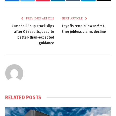
Facebook
Twitter
Pinterest
LinkedIn
Tumblr
Telegram
Email
PREVIOUS ARTICLE
NEXT ARTICLE
Campbell Soup stock slips
Layoffs remain low as first-
after Q4 results, despite
time jobless claims decline
better-than-expected
guidance
RELATED
POSTS