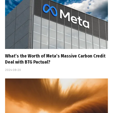
What’s the Worth of Meta’s Massive Carbon Credit
Deal with BTG Pactual?
2024-09-20