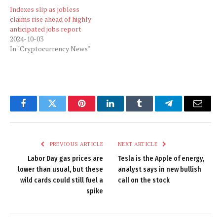
Indexes slip as jobless
claims rise ahead of highly
anticipated jobs report
2024-10-03
In "Cryptocurrency News"
Facebook
Twitter
Pinterest
LinkedIn
Tumblr
Telegram
Email
PREVIOUS ARTICLE
NEXT ARTICLE
Labor Day gas prices are
Tesla is the Apple of energy,
lower than usual, but these
analyst says in new bullish
wild cards could still fuel a
call on the stock
spike