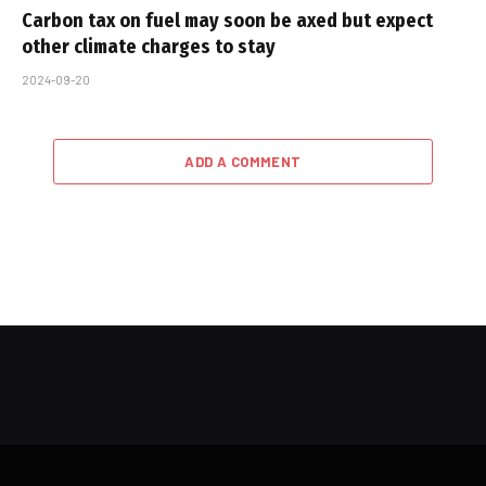
Carbon tax on fuel may soon be axed but expect
other climate charges to stay
2024-09-20
ADD A COMMENT