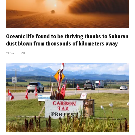
Oceanic life found to be thriving thanks to Saharan
dust blown from thousands of kilometers away
2024-09-20