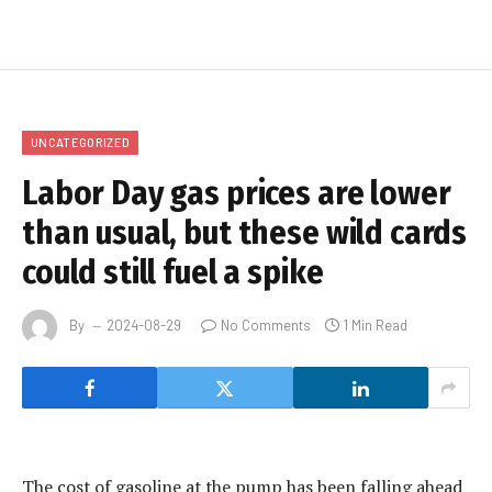
UNCATEGORIZED
Labor Day gas prices are lower
than usual, but these wild cards
could still fuel a spike
By
2024-08-29
No Comments
1 Min Read
The cost of gasoline at the pump has been falling ahead