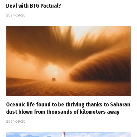
Deal with BTG Pactual?
2024-09-20
Oceanic life found to be thriving thanks to Saharan
dust blown from thousands of kilometers away
2024-09-20