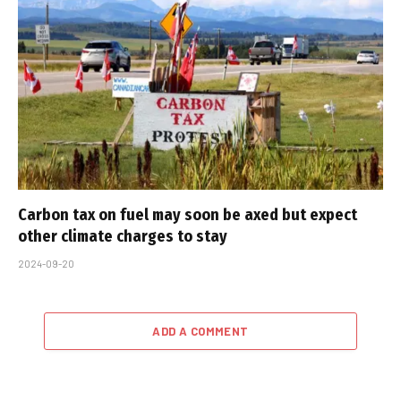
Carbon tax on fuel may soon be axed but expect
other climate charges to stay
2024-09-20
ADD A COMMENT