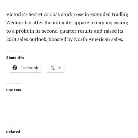
Victoria’s Secret & Co.’s stock rose in extended trading
Wednesday after the intimate-apparel company swung
to a profit in its second-quarter results and raised its
2024 sales outlook, boosted by North American sales.
Share this:
Facebook
X
Like this:
Related