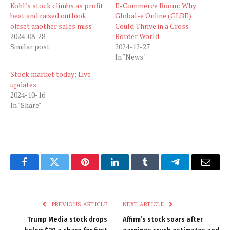
Kohl’s stock climbs as profit
E-Commerce Boom: Why
beat and raised outlook
Global-e Online (GLBE)
offset another sales miss
Could Thrive in a Cross-
2024-08-28
Border World
Similar post
2024-12-27
In "News"
Stock market today: Live
updates
2024-10-16
In "Share"
Facebook
Twitter
Pinterest
LinkedIn
Tumblr
Telegram
Email
PREVIOUS ARTICLE
NEXT ARTICLE
Trump Media stock drops
Affirm’s stock soars after