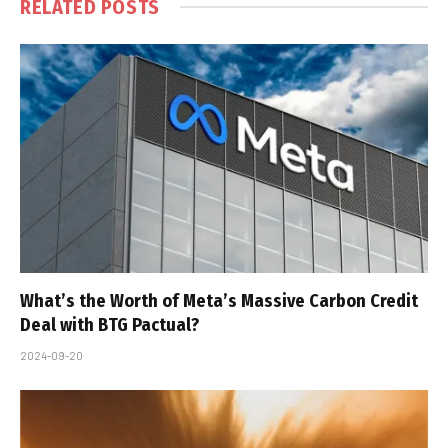
RELATED
POSTS
What’s the Worth of Meta’s Massive Carbon Credit
Deal with BTG Pactual?
2024-09-20