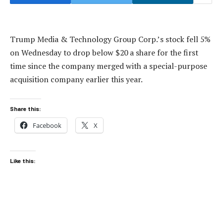
Trump Media & Technology Group Corp.’s stock fell 5%
on Wednesday to drop below $20 a share for the first
time since the company merged with a special-purpose
acquisition company earlier this year.
Share this:
Facebook
X
Like this: