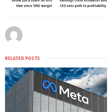
below $20 a share for first
earnings crush estimates and
time since SPAC merger
CEO sees path to profitability
RELATED
POSTS