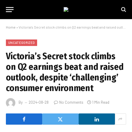
Home
»
Victoria’s Secret stock climbs on Q2 earnings beat and raised outlook, despite ‘challenging’ consumer environment
UNCATEGORIZED
Victoria’s Secret stock climbs
on Q2 earnings beat and raised
outlook, despite ‘challenging’
consumer environment
By
2024-08-28
No Comments
1 Min Read