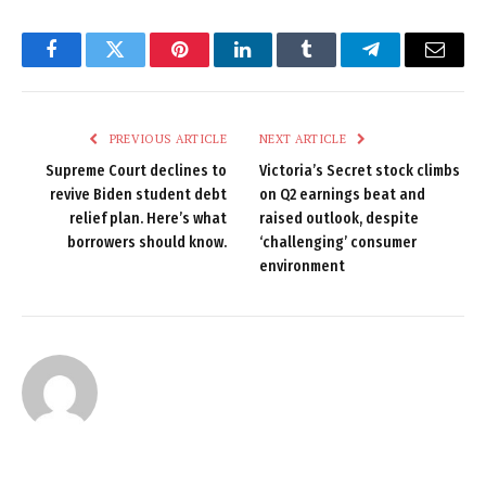
Facebook
Twitter
Pinterest
LinkedIn
Tumblr
Telegram
Email
PREVIOUS ARTICLE
NEXT ARTICLE
Supreme Court declines to
Victoria’s Secret stock climbs
revive Biden student debt
on Q2 earnings beat and
relief plan. Here’s what
raised outlook, despite
borrowers should know.
‘challenging’ consumer
environment