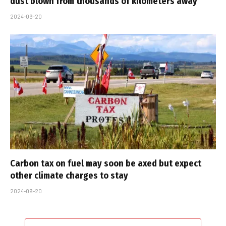
dust blown from thousands of kilometers away
2024-09-20
Carbon tax on fuel may soon be axed but expect
other climate charges to stay
2024-09-20