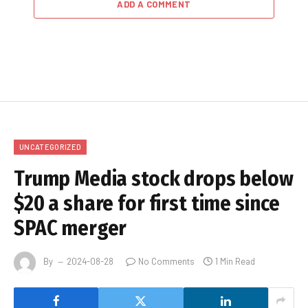
ADD A COMMENT
UNCATEGORIZED
Trump Media stock drops below
$20 a share for first time since
SPAC merger
By
2024-08-28
No Comments
1 Min Read