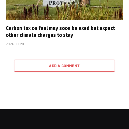
Carbon tax on fuel may soon be axed but expect
other climate charges to stay
2024-09-20
ADD A COMMENT