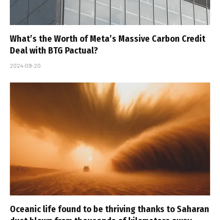
What’s the Worth of Meta’s Massive Carbon Credit
Deal with BTG Pactual?
2024-09-20
Oceanic life found to be thriving thanks to Saharan