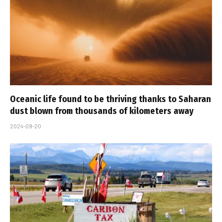
Oceanic life found to be thriving thanks to Saharan
dust blown from thousands of kilometers away
2024-09-20