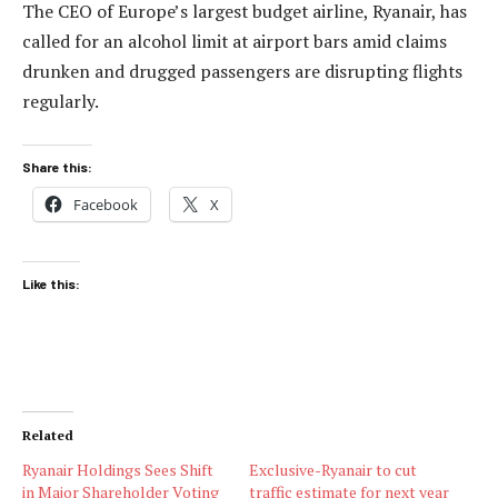
The CEO of Europe’s largest budget airline, Ryanair, has
called for an alcohol limit at airport bars amid claims
drunken and drugged passengers are disrupting flights
regularly.
Share this:
Facebook
X
Like this:
Related
Ryanair Holdings Sees Shift
Exclusive-Ryanair to cut
in Major Shareholder Voting
traffic estimate for next year