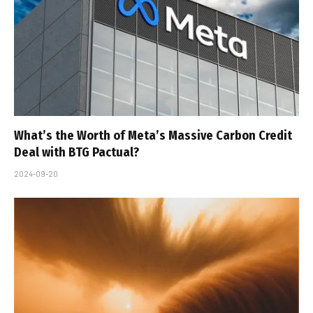
What’s the Worth of Meta’s Massive Carbon Credit
Deal with BTG Pactual?
2024-09-20