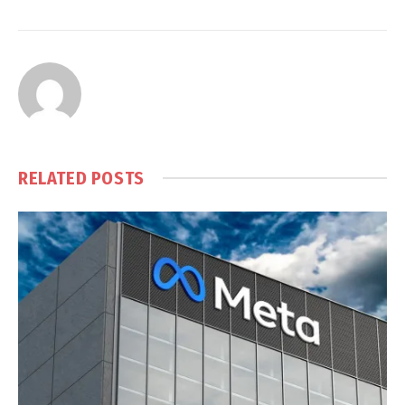
RELATED
POSTS