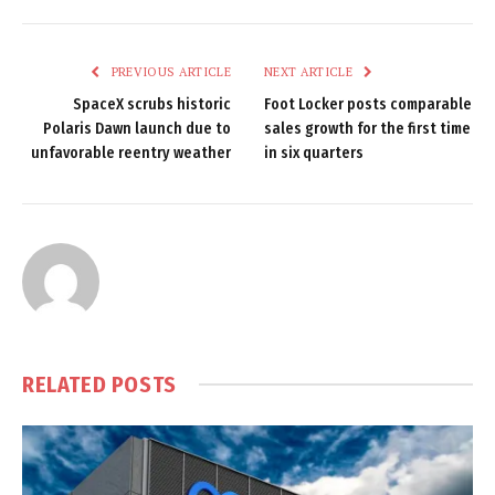
PREVIOUS ARTICLE
NEXT ARTICLE
SpaceX scrubs historic
Foot Locker posts comparable
Polaris Dawn launch due to
sales growth for the first time
unfavorable reentry weather
in six quarters
RELATED
POSTS