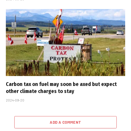
Carbon tax on fuel may soon be axed but expect
other climate charges to stay
2024-09-20
ADD A COMMENT