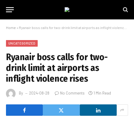
Home
»
Ryanair boss calls for two-drink limit at airports as inflight violence rises
UNCATEGORIZED
Ryanair boss calls for two-
drink limit at airports as
inflight violence rises
By
2024-08-28
No Comments
1 Min Read