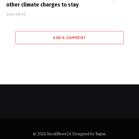
other climate charges to stay
2024-09-20
ADD A COMMENT
© 2026 StockNews24. Designed by
Sujon
.