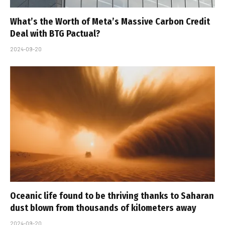
What’s the Worth of Meta’s Massive Carbon Credit
Deal with BTG Pactual?
2024-09-20
Oceanic life found to be thriving thanks to Saharan
dust blown from thousands of kilometers away
2024-09-20