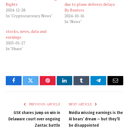
Rights
due to plane delivery delays
2024-12-28
By Reuters
In "Cryptocurrency News"
2024-10-16
In "News"
stocks, news, data and
earnings
2025-01-27
In "Share"
Facebook
Twitter
Pinterest
LinkedIn
Tumblr
Telegram
Email
PREVIOUS ARTICLE
NEXT ARTICLE
GSK shares jump on win in
Nvidia missing earnings is the
Delaware court over ongoing
AI bears’ dream — but they’ll
Zantac battle
be disappointed