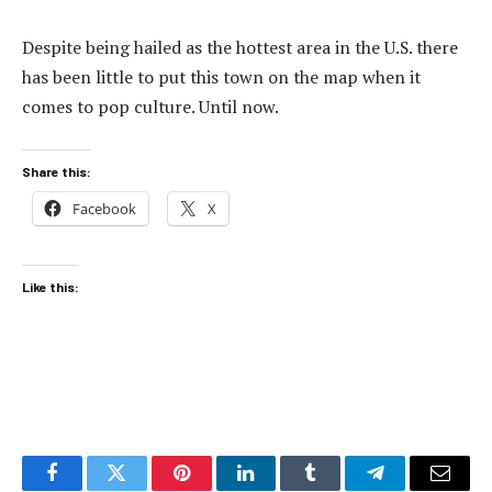
Despite being hailed as the hottest area in the U.S. there
has been little to put this town on the map when it
comes to pop culture. Until now.
Share this:
Facebook
X
Like this:
Facebook
Twitter
Pinterest
LinkedIn
Tumblr
Telegram
Email