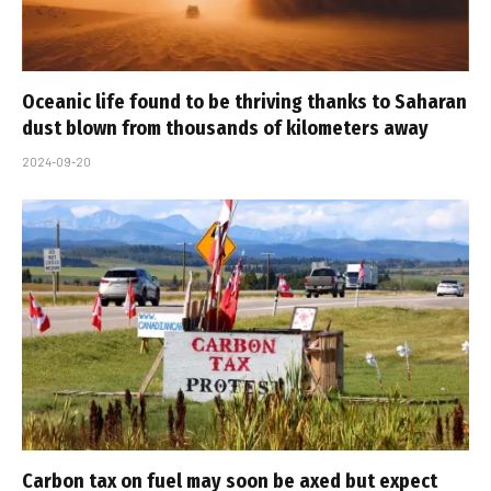
Oceanic life found to be thriving thanks to Saharan
dust blown from thousands of kilometers away
2024-09-20
Carbon tax on fuel may soon be axed but expect