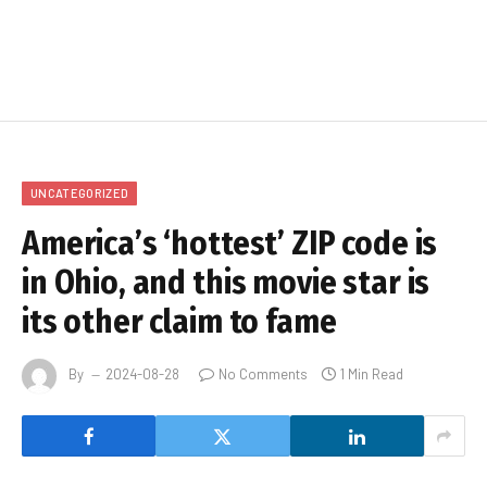
UNCATEGORIZED
America’s ‘hottest’ ZIP code is
in Ohio, and this movie star is
its other claim to fame
By
2024-08-28
No Comments
1 Min Read