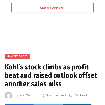
ADD A COMMENT
UNCATEGORIZED
Kohl’s stock climbs as profit
beat and raised outlook offset
another sales miss
By
2024-08-28
No Comments
1 Min Read