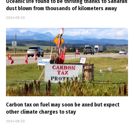
Oceanic life found to be thriving thanks to Saharan
dust blown from thousands of kilometers away
2024-09-20
Carbon tax on fuel may soon be axed but expect
other climate charges to stay
2024-09-20