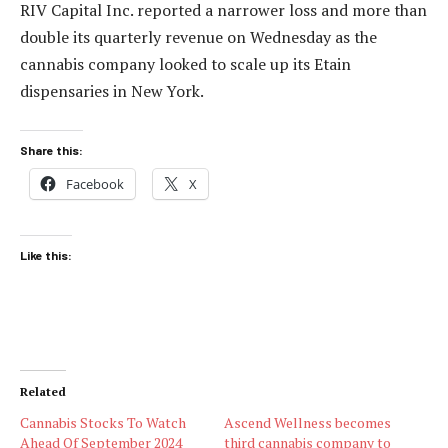
RIV Capital Inc. reported a narrower loss and more than
double its quarterly revenue on Wednesday as the
cannabis company looked to scale up its Etain
dispensaries in New York.
Share this:
Facebook
X
Like this:
Related
Cannabis Stocks To Watch
Ascend Wellness becomes
Ahead Of September 2024
third cannabis company to