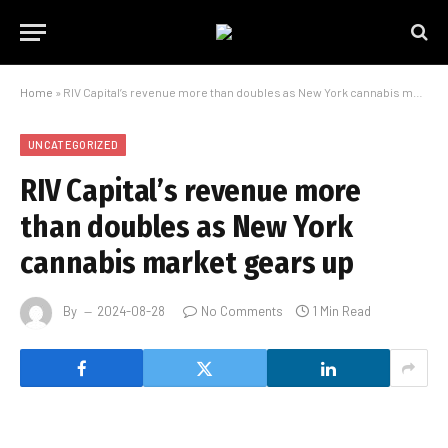
Home
»
RIV Capital’s revenue more than doubles as New York cannabis market gears up
UNCATEGORIZED
RIV Capital’s revenue more
than doubles as New York
cannabis market gears up
By
2024-08-28
No Comments
1 Min Read