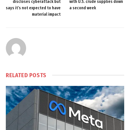
discloses cyberattack but
with U.S. crude supplies down
says it’s not expected to have
a second week
material impact
RELATED
POSTS