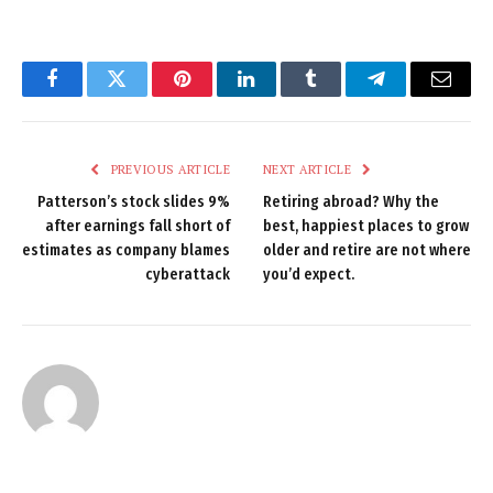
Facebook
Twitter
Pinterest
LinkedIn
Tumblr
Telegram
Email
PREVIOUS ARTICLE
NEXT ARTICLE
Patterson’s stock slides 9%
Retiring abroad? Why the
after earnings fall short of
best, happiest places to grow
estimates as company blames
older and retire are not where
cyberattack
you’d expect.