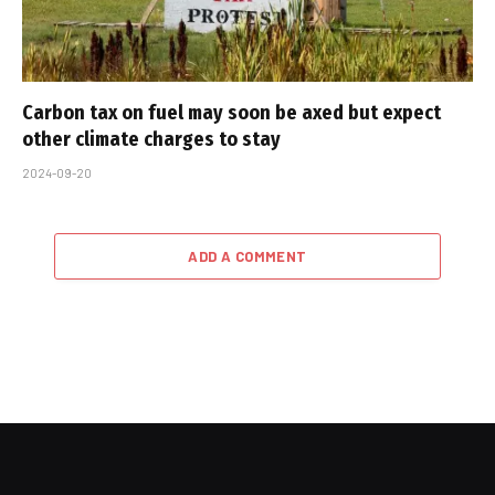
Carbon tax on fuel may soon be axed but expect
other climate charges to stay
2024-09-20
ADD A COMMENT