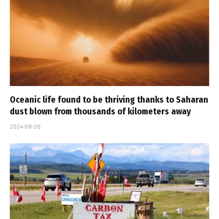
Oceanic life found to be thriving thanks to Saharan
dust blown from thousands of kilometers away
2024-09-20