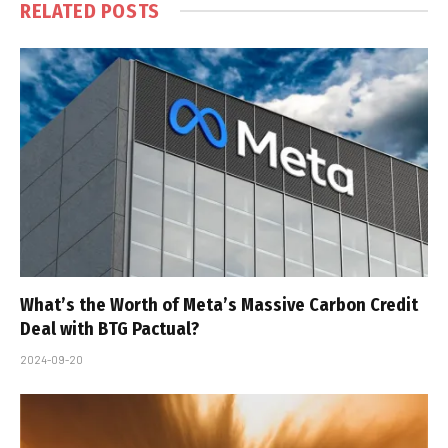
RELATED
POSTS
What’s the Worth of Meta’s Massive Carbon Credit
Deal with BTG Pactual?
2024-09-20