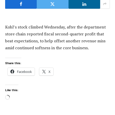
Kohl’s stock climbed Wednesday, after the department
store chain reported fiscal second-quarter profit that
beat expectations, to help offset another revenue miss
amid continued softness in the core business.
Share this:
Facebook
X
Like this:
Loading…