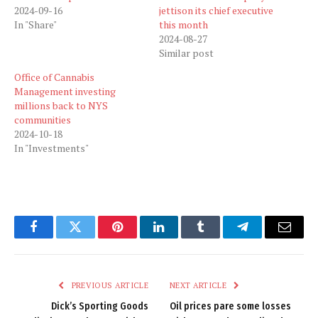
2024-09-16
jettison its chief executive
In "Share"
this month
2024-08-27
Similar post
Office of Cannabis
Management investing
millions back to NYS
communities
2024-10-18
In "Investments"
Facebook
Twitter
Pinterest
LinkedIn
Tumblr
Telegram
Email
PREVIOUS ARTICLE
NEXT ARTICLE
Dick’s Sporting Goods
Oil prices pare some losses