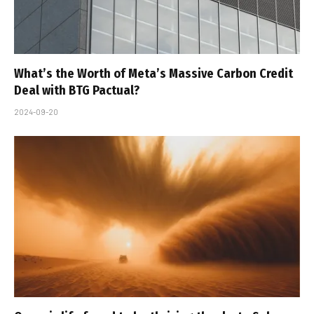
What’s the Worth of Meta’s Massive Carbon Credit
Deal with BTG Pactual?
2024-09-20