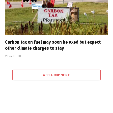
Carbon tax on fuel may soon be axed but expect
other climate charges to stay
2024-09-20
ADD A COMMENT