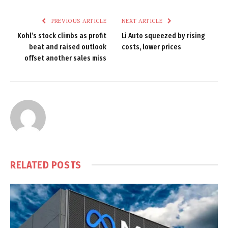
PREVIOUS ARTICLE
NEXT ARTICLE
Kohl’s stock climbs as profit
Li Auto squeezed by rising
beat and raised outlook
costs, lower prices
offset another sales miss
RELATED
POSTS