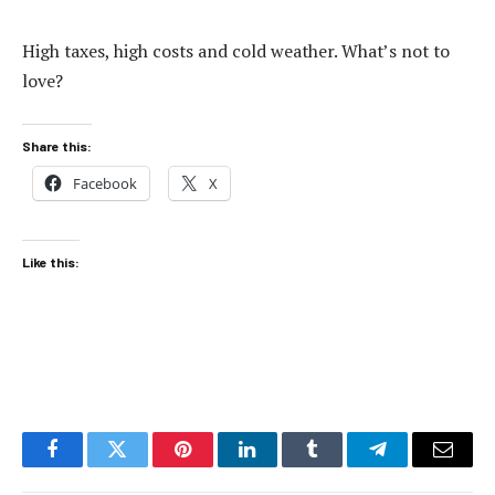
High taxes, high costs and cold weather. What’s not to
love?
Share this:
Facebook
X
Like this:
Facebook
Twitter
Pinterest
LinkedIn
Tumblr
Telegram
Email