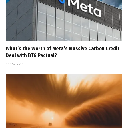
What’s the Worth of Meta’s Massive Carbon Credit
Deal with BTG Pactual?
2024-09-20