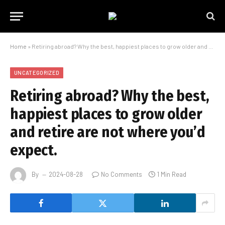
Home
»
Retiring abroad? Why the best, happiest places to grow older and retire are not where you’d expect.
UNCATEGORIZED
Retiring abroad? Why the best,
happiest places to grow older
and retire are not where you’d
expect.
By
2024-08-28
No Comments
1 Min Read