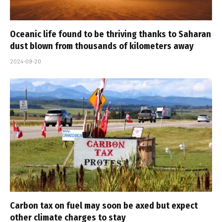
Oceanic life found to be thriving thanks to Saharan
dust blown from thousands of kilometers away
2024-09-20
Carbon tax on fuel may soon be axed but expect
other climate charges to stay