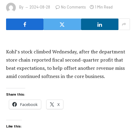
By
2024-08-28
No Comments
1 Min Read
Kohl’s stock climbed Wednesday, after the department
store chain reported fiscal second-quarter profit that
beat expectations, to help offset another revenue miss
amid continued softness in the core business.
Share this:
Facebook
X
Like this: