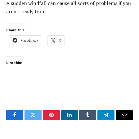
A sudden windfall can cause all sorts of problems if you
aren’t ready for it.
Share this:
Facebook
X
Like this:
Facebook
Twitter
Pinterest
LinkedIn
Tumblr
Telegram
Email