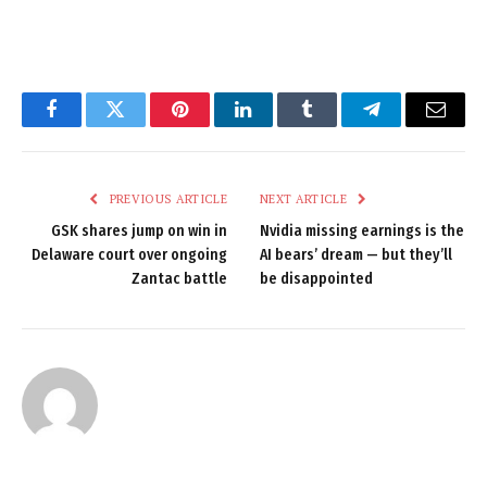
Facebook
Twitter
Pinterest
LinkedIn
Tumblr
Telegram
Email
PREVIOUS ARTICLE
NEXT ARTICLE
GSK shares jump on win in
Nvidia missing earnings is the
Delaware court over ongoing
AI bears’ dream — but they’ll
Zantac battle
be disappointed