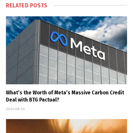
RELATED
POSTS
What’s the Worth of Meta’s Massive Carbon Credit
Deal with BTG Pactual?
2024-09-20