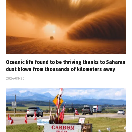
Oceanic life found to be thriving thanks to Saharan
dust blown from thousands of kilometers away
2024-09-20