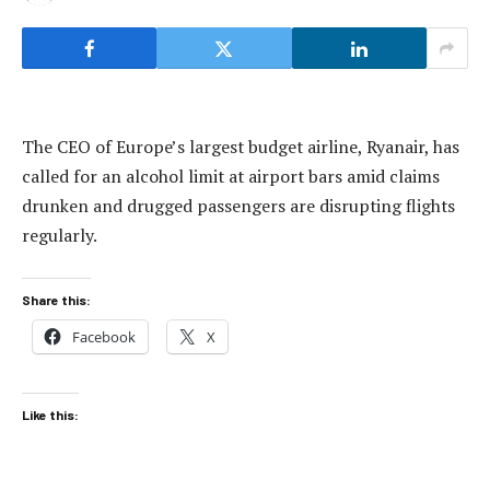
The CEO of Europe’s largest budget airline, Ryanair, has
called for an alcohol limit at airport bars amid claims
drunken and drugged passengers are disrupting flights
regularly.
Share this:
Facebook
X
Like this: