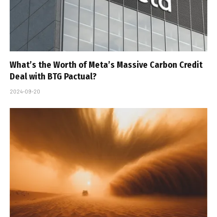
What’s the Worth of Meta’s Massive Carbon Credit
Deal with BTG Pactual?
2024-09-20