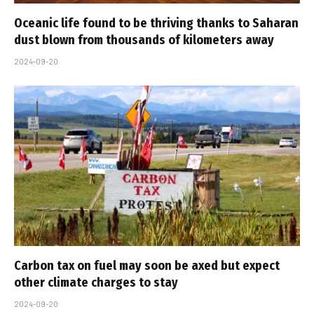
Oceanic life found to be thriving thanks to Saharan
dust blown from thousands of kilometers away
2024-09-20
Carbon tax on fuel may soon be axed but expect
other climate charges to stay
2024-09-20