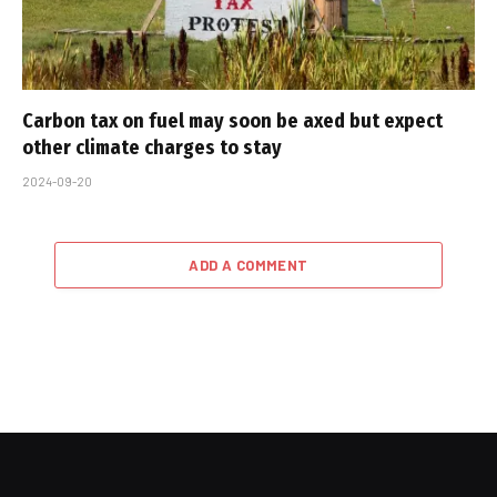
Carbon tax on fuel may soon be axed but expect
other climate charges to stay
2024-09-20
ADD A COMMENT