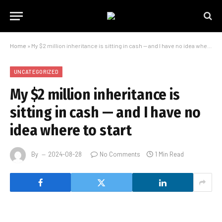
Home
»
My $2 million inheritance is sitting in cash — and I have no idea where to start
UNCATEGORIZED
My $2 million inheritance is
sitting in cash — and I have no
idea where to start
By
2024-08-28
No Comments
1 Min Read