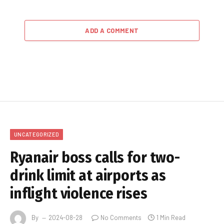
ADD A COMMENT
UNCATEGORIZED
Ryanair boss calls for two-
drink limit at airports as
inflight violence rises
By
2024-08-28
No Comments
1 Min Read