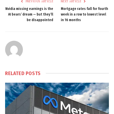
PREVIOUS ARTICLE
NEXT ARTICLE
Nvidia missing earnings is the
Mortgage rates fall for fourth
AI bears’ dream — but they’ll
week in a row to lowest level
be disappointed
in 16 months
RELATED
POSTS