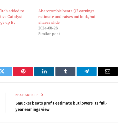
itch added to
Abercrombie beats Q2 earnings
tive Catalyst
estimate and raises outlook, but
dge up By
shares slide
2024-08-28
Similar post
k
Twitter
Pinterest
LinkedIn
Tumblr
Telegram
Email
NEXT ARTICLE
Smucker beats profit estimate but lowers its full-
year earnings view