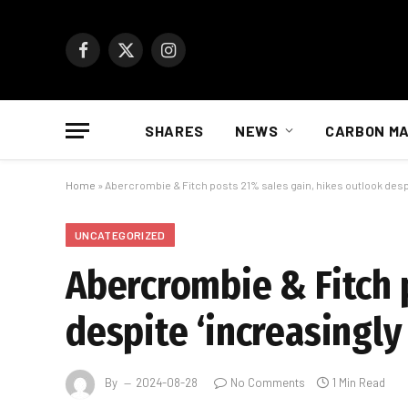
Facebook
X
Instagram
(Twitter)
SHARES
NEWS
CARBON M
Home
»
Abercrombie & Fitch posts 21% sales gain, hikes outlook desp
UNCATEGORIZED
Abercrombie & Fitch 
despite ‘increasingl
By
2024-08-28
No Comments
1 Min Read