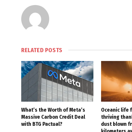
RELATED
POSTS
What’s the Worth of Meta’s
Oceanic life 
Massive Carbon Credit Deal
thriving tha
with BTG Pactual?
dust blown f
kilometers a