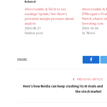
Related
Abercrombie & Fitch to see
Abercrombie & F
earnings ‘upside,’ but there’s
JPMorgan’s Posi
potential margin pressure ahead:
Watch, shares e
analyst
Investing.com
2024-08-27
2024-10-04
Similar post
In "News"
SHARE.
Faceboo
PREVIOUS ARTICLE
Here’s how Nvidia can keep crushing its AI rivals and
the stock market