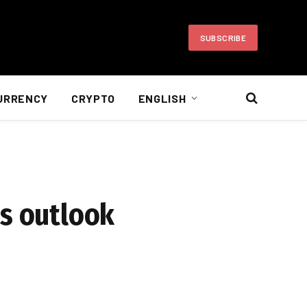
SUBSCRIBE
URRENCY
CRYPTO
ENGLISH
es outlook