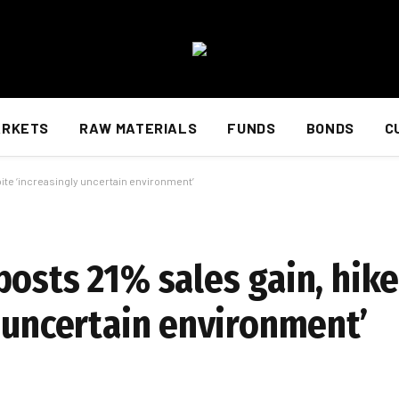
ARKETS
RAW MATERIALS
FUNDS
BONDS
C
ite ‘increasingly uncertain environment’
posts 21% sales gain, hik
y uncertain environment’