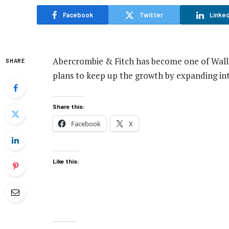
Facebook
Twitter
Linked
Abercrombie & Fitch has become one of Wall 
SHARE
plans to keep up the growth by expanding int
Share this:
Facebook
X
Like this: