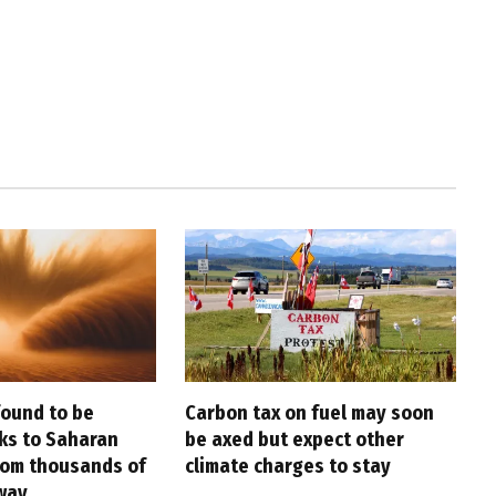
found to be
Carbon tax on fuel may soon
nks to Saharan
be axed but expect other
rom thousands of
climate charges to stay
way