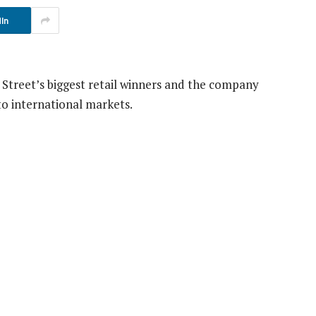
In
Street’s biggest retail winners and the company
o international markets.