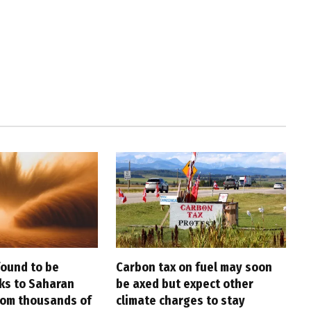
found to be
Carbon tax on fuel may soon
nks to Saharan
be axed but expect other
rom thousands of
climate charges to stay