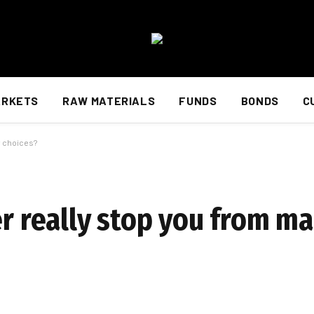
ARKETS
RAW MATERIALS
FUNDS
BONDS
C
y choices?
er really stop you from m