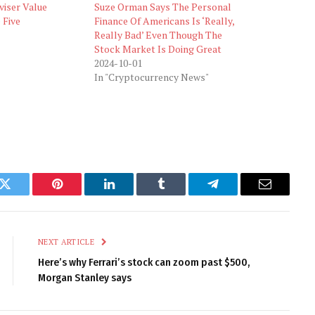
viser Value
Suze Orman Says The Personal
 Five
Finance Of Americans Is ‘Really,
Really Bad’ Even Though The
Stock Market Is Doing Great
2024-10-01
In "Cryptocurrency News"
k
Twitter
Pinterest
LinkedIn
Tumblr
Telegram
Email
NEXT ARTICLE
Here’s why Ferrari’s stock can zoom past $500,
Morgan Stanley says