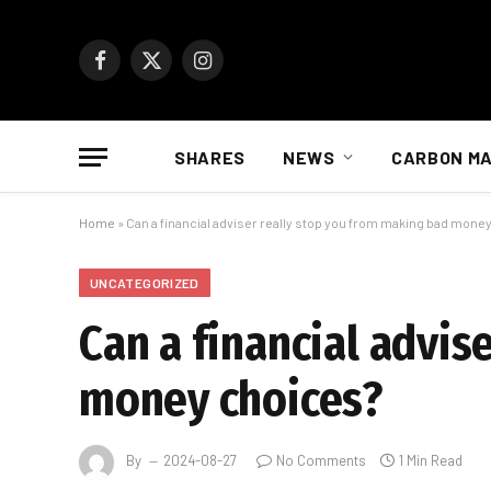
Facebook
X
Instagram
(Twitter)
SHARES
NEWS
CARBON M
Home
»
Can a financial adviser really stop you from making bad mone
UNCATEGORIZED
Can a financial advis
money choices?
By
2024-08-27
No Comments
1 Min Read