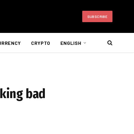
SUBSCRIBE
URRENCY
CRYPTO
ENGLISH
aking bad