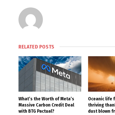
RELATED
POSTS
What’s the Worth of Meta’s
Oceanic life 
Massive Carbon Credit Deal
thriving tha
with BTG Pactual?
dust blown f