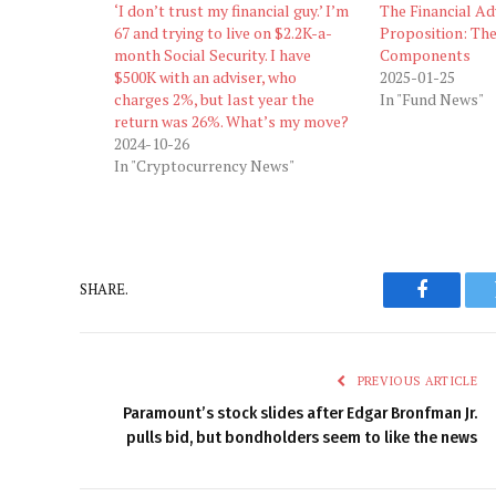
‘I don’t trust my financial guy.’ I’m
The Financial Ad
67 and trying to live on $2.2K-a-
Proposition: The
month Social Security. I have
Components
$500K with an adviser, who
2025-01-25
charges 2%, but last year the
In "Fund News"
return was 26%. What’s my move?
2024-10-26
In "Cryptocurrency News"
SHARE.
Faceboo
PREVIOUS ARTICLE
Paramount’s stock slides after Edgar Bronfman Jr.
pulls bid, but bondholders seem to like the news