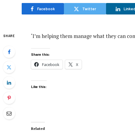
Facebook
Twitter
Linked
‘I’m helping them manage what they can cont
SHARE
Share this:
Facebook
X
Like this:
Related