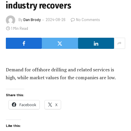
industry recovers
By
Dan Brody
2024-08-26
No Comments
1 Min Read
Demand for offshore drilling and related services is
high, while market values for the companies are low.
Share this:
Facebook
X
Like this: