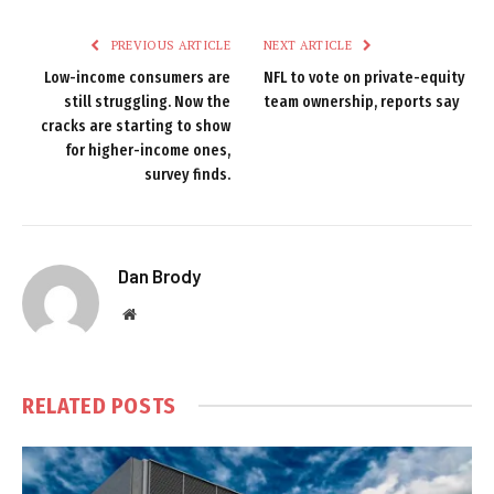
PREVIOUS ARTICLE
NEXT ARTICLE
Low-income consumers are
NFL to vote on private-equity
still struggling. Now the
team ownership, reports say
cracks are starting to show
for higher-income ones,
survey finds.
Dan Brody
Website
RELATED
POSTS