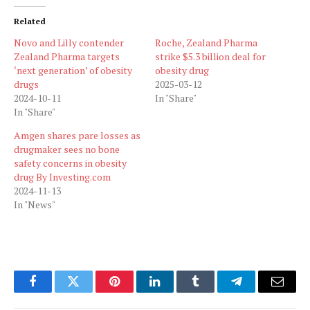
Related
Novo and Lilly contender
Roche, Zealand Pharma
Zealand Pharma targets
strike $5.3 billion deal for
‘next generation’ of obesity
obesity drug
drugs
2025-03-12
2024-10-11
In "Share"
In "Share"
Amgen shares pare losses as
drugmaker sees no bone
safety concerns in obesity
drug By Investing.com
2024-11-13
In "News"
Facebook
Twitter
Pinterest
LinkedIn
Tumblr
Telegram
Email