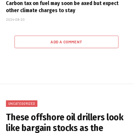
Carbon tax on fuel may soon be axed but expect
other climate charges to stay
2024-09-20
ADD A COMMENT
UNCATEGORIZED
These offshore oil drillers look
like bargain stocks as the