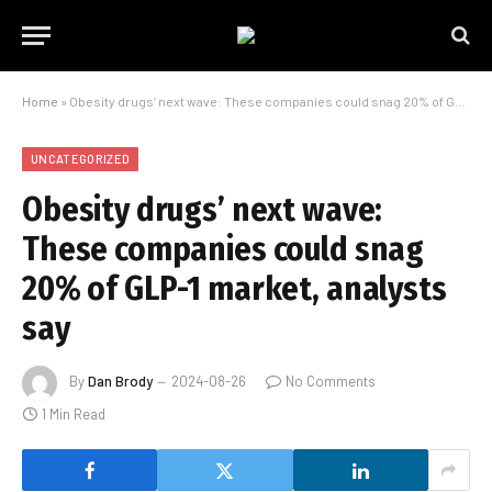
Home
»
Obesity drugs’ next wave: These companies could snag 20% of GLP-1 market, analysts say
UNCATEGORIZED
Obesity drugs’ next wave:
These companies could snag
20% of GLP-1 market, analysts
say
By
Dan Brody
2024-08-26
No Comments
1 Min Read