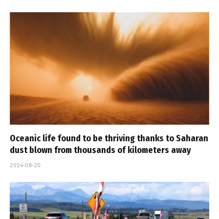
Oceanic life found to be thriving thanks to Saharan
dust blown from thousands of kilometers away
2024-09-20