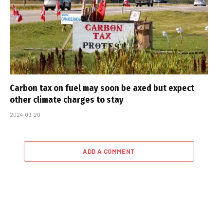
Carbon tax on fuel may soon be axed but expect
other climate charges to stay
2024-09-20
ADD A COMMENT