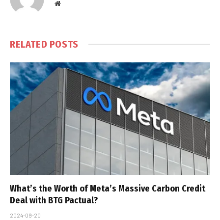
Website
RELATED
POSTS
What’s the Worth of Meta’s Massive Carbon Credit
Deal with BTG Pactual?
2024-09-20