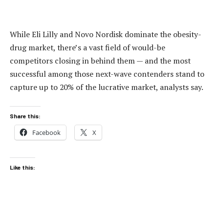
While Eli Lilly and Novo Nordisk dominate the obesity-
drug market, there’s a vast field of would-be
competitors closing in behind them — and the most
successful among those next-wave contenders stand to
capture up to 20% of the lucrative market, analysts say.
Share this:
Facebook
X
Like this: