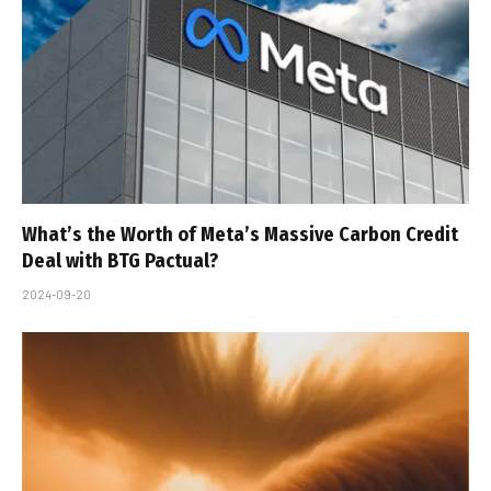
What’s the Worth of Meta’s Massive Carbon Credit
Deal with BTG Pactual?
2024-09-20