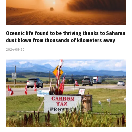
Oceanic life found to be thriving thanks to Saharan
dust blown from thousands of kilometers away
2024-09-20