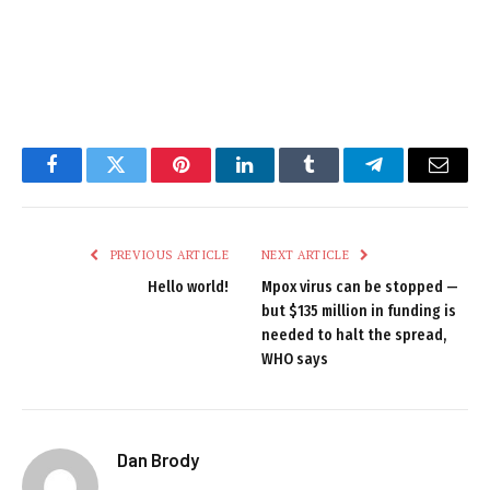
Facebook
Twitter
Pinterest
LinkedIn
Tumblr
Telegram
Email
PREVIOUS ARTICLE
NEXT ARTICLE
Hello world!
Mpox virus can be stopped —
but $135 million in funding is
needed to halt the spread,
WHO says
Dan Brody