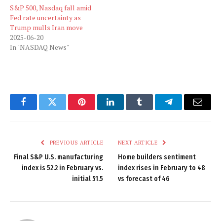
S&P 500, Nasdaq fall amid
Fed rate uncertainty as
Trump mulls Iran move
2025-06-20
In "NASDAQ News"
Facebook
Twitter
Pinterest
LinkedIn
Tumblr
Telegram
Email
PREVIOUS ARTICLE
NEXT ARTICLE
Final S&P U.S. manufacturing
Home builders sentiment
index is 52.2 in February vs.
index rises in February to 48
initial 51.5
vs forecast of 46