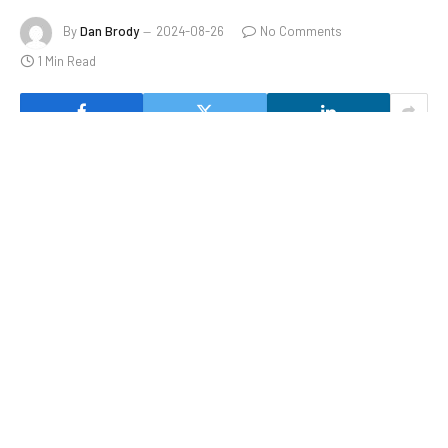
By
Dan Brody
2024-08-26
No Comments
1 Min Read
SolarEdge’s stock reversed course to trade sharply lower
Monday, after the solar-power-equipment maker said its
chief executive of the past five years, Zvi Lando, has
stepped down.
Share this:
Facebook
X
Like this: