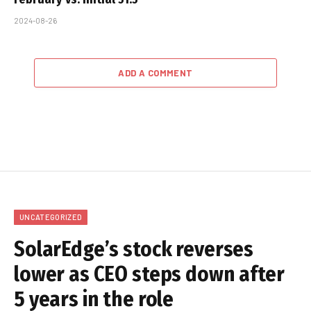
2024-08-26
ADD A COMMENT
UNCATEGORIZED
SolarEdge’s stock reverses
lower as CEO steps down after
5 years in the role