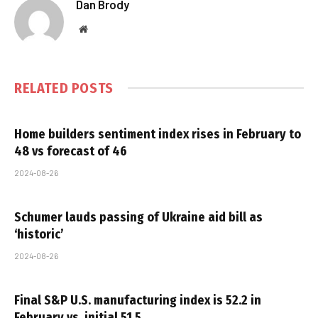
Dan Brody
Website
RELATED
POSTS
Home builders sentiment index rises in February to
48 vs forecast of 46
2024-08-26
Schumer lauds passing of Ukraine aid bill as
‘historic’
2024-08-26
Final S&P U.S. manufacturing index is 52.2 in
February vs. initial 51.5