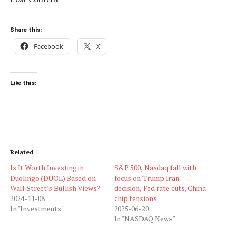
Share this:
Facebook
X
Like this:
Related
Is It Worth Investing in
S&P 500, Nasdaq fall with
Duolingo (DUOL) Based on
focus on Trump Iran
Wall Street’s Bullish Views?
decision, Fed rate cuts, China
2024-11-08
chip tensions
In "Investments"
2025-06-20
In "NASDAQ News"