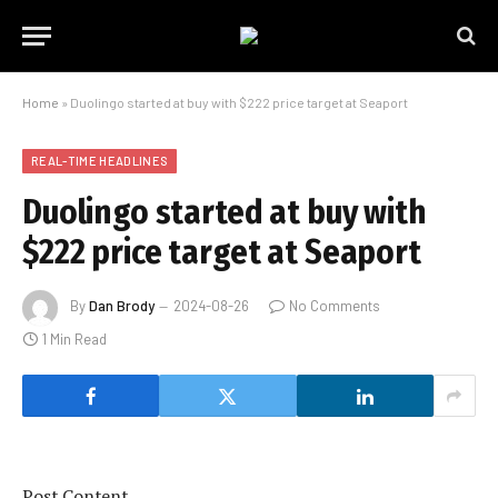
Home
»
Duolingo started at buy with $222 price target at Seaport
REAL-TIME HEADLINES
Duolingo started at buy with
$222 price target at Seaport
By
Dan Brody
2024-08-26
No Comments
1 Min Read
Post Content