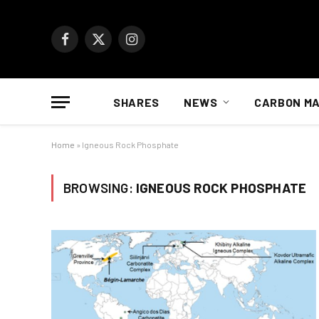
Facebook
X
Instagram
(Twitter)
SHARES
NEWS
CARBON M
Home
»
Igneous Rock Phosphate
BROWSING:
IGNEOUS ROCK PHOSPHATE