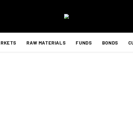
ARKETS
RAW MATERIALS
FUNDS
BONDS
C