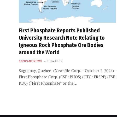
First Phosphate Reports Published
University Research Note Relating to
Igneous Rock Phosphate Ore Bodies
around the World
COMPANY NEWS
2024-10-02
Saguenay, Quebec–(Newsfile Corp. – October 2, 2024) –
First Phosphate Corp. (CSE: PHOS) (OTC: FRSPF) (FSE:
KD0) (“First Phosphate” or the…