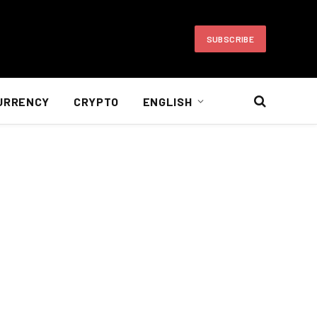
SUBSCRIBE
URRENCY
CRYPTO
ENGLISH