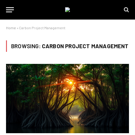
Home
»
Carbon Project Management
BROWSING:
CARBON PROJECT MANAGEMENT