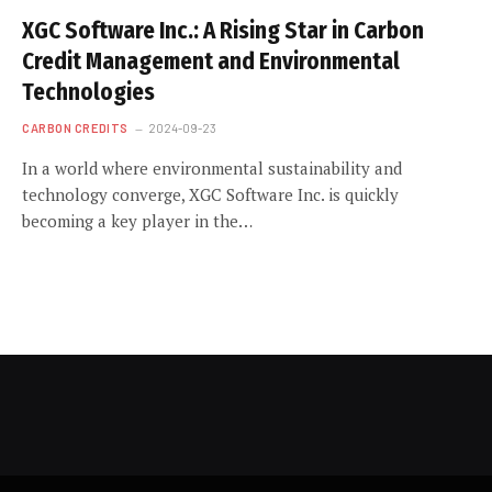
XGC Software Inc.: A Rising Star in Carbon
Credit Management and Environmental
Technologies
CARBON CREDITS
2024-09-23
In a world where environmental sustainability and
technology converge, XGC Software Inc. is quickly
becoming a key player in the…