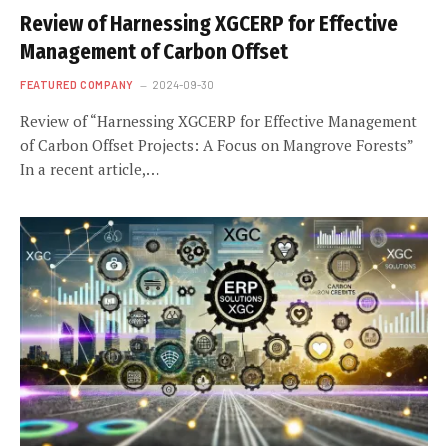
Review of Harnessing XGCERP for Effective
Management of Carbon Offset
FEATURED COMPANY
2024-09-30
Review of “Harnessing XGCERP for Effective Management
of Carbon Offset Projects: A Focus on Mangrove Forests”
In a recent article,…