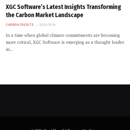
XGC Software’s Latest Insights Transforming
the Carbon Market Landscape
CARBON CREDITS
2024-10-14
In a time when global climate commitments are becoming
more critical, XGC Software is emerging as a thought leader
in…