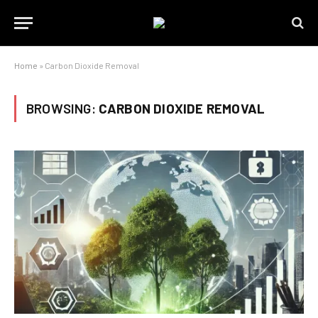
Home
»
Carbon Dioxide Removal
BROWSING:
CARBON DIOXIDE REMOVAL