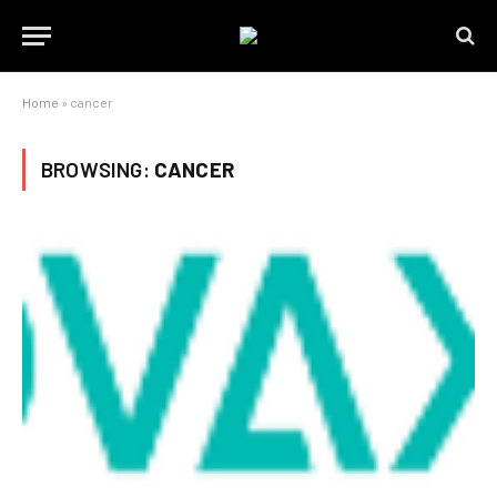
Home
»
cancer
BROWSING:
CANCER