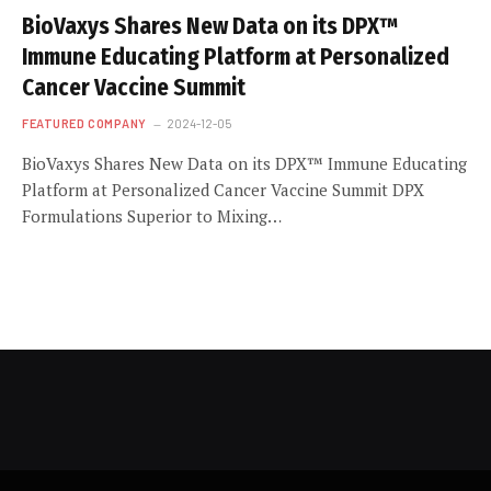
BioVaxys Shares New Data on its DPX™
Immune Educating Platform at Personalized
Cancer Vaccine Summit
FEATURED COMPANY
2024-12-05
BioVaxys Shares New Data on its DPX™ Immune Educating
Platform at Personalized Cancer Vaccine Summit DPX
Formulations Superior to Mixing…